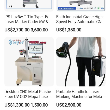
Delivery;
Accepted Payment
Currency:USD,EUR,JPY,CAD,AUD,HKD,GBP,CNY,CHF;
IPS-Luv5w T Tto Type UV
Faith Industrial-Grade High-
Accepted Payment Type: T/T,L/C,D/P
Laser Marker Coder 5W &
Speed Fully Automatic CNC
D/A,MoneyGram,PayPal,Western Union,Cash,Escrow;
10W UV Laser Marking
Online Flying Laser Marking
US$2,700.00-3,600.00
US$1,350.00
Machine for Packaging
Machine, Suitable for
Language
Films Plastic
Marking Date Text on
Spoken:English,Chinese,Spanish,Portuguese,French,Russian.
PVC/PE/PP Materials
Desktop CNC Metal Plastic
Portable Handheld Laser
Fiber UV CO2 Mopa Laser
Marking Machine for Metal
Marking Machine Mark on
and Plastic
US$1,300.00-1,500.00
US$2,500.00
Stainless Steel Glass Wood