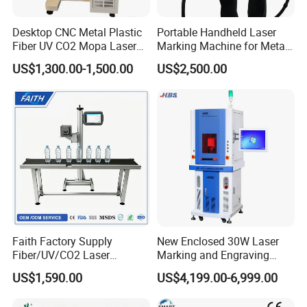
Desktop CNC Metal Plastic
Portable Handheld Laser
Fiber UV CO2 Mopa Laser
Marking Machine for Metal
Marking Machine Mark on
and Plastic
US$1,300.00-1,500.00
US$2,500.00
Stainless Steel Glass Wood
Leather Acrylic Plastic
Rubber Fabric Marking
Machine
Faith Factory Supply
New Enclosed 30W Laser
Fiber/UV/CO2 Laser
Marking and Engraving
Marking Machine for Metal,
Machine with Ce Certificates
US$1,590.00
US$4,199.00-6,999.00
Auto Parts, Batch Code, Qr
Code, Date, Character