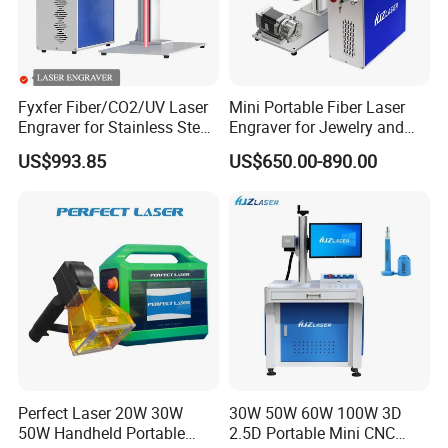
Fyxfer Fiber/CO2/UV Laser
Mini Portable Fiber Laser
Engraver for Stainless Steel
Engraver for Jewelry and
Deep Engraving and Wood
Metals
US$993.85
US$650.00-890.00
Leather Acrylic
Perfect Laser 20W 30W
30W 50W 60W 100W 3D
50W Handheld Portable
2.5D Portable Mini CNC