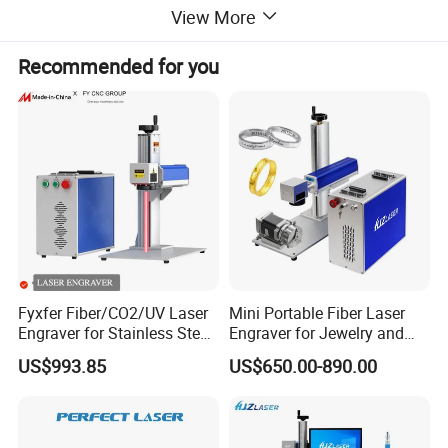
View More
Recommended for you
Fyxfer Fiber/CO2/UV Laser
Mini Portable Fiber Laser
Engraver for Stainless Steel
Engraver for Jewelry and
Deep Engraving and Wood
Metals
US$993.85
US$650.00-890.00
Leather Acrylic