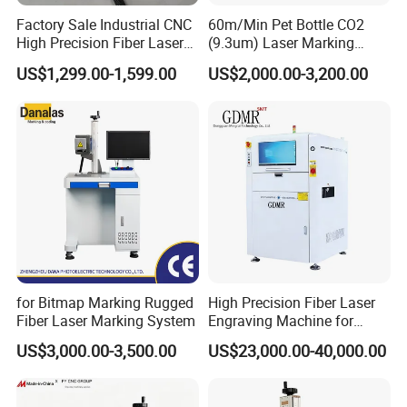
Factory Sale Industrial CNC
60m/Min Pet Bottle CO2
High Precision Fiber Laser
(9.3um) Laser Marking
Engraving Equipment
Machine with Ultra-High
US$1,299.00-1,599.00
US$2,000.00-3,200.00
Portable Mini Handle Metal
Speed Galvo Bottle Date
Wooden Engraved Plastic
Laser Coding Printer China
Printer Laser Marking
Laser
Machine
Company Profile
for Bitmap Marking Rugged
High Precision Fiber Laser
Fiber Laser Marking System
Engraving Machine for
Versatile Marking
US$3,000.00-3,500.00
US$23,000.00-40,000.00