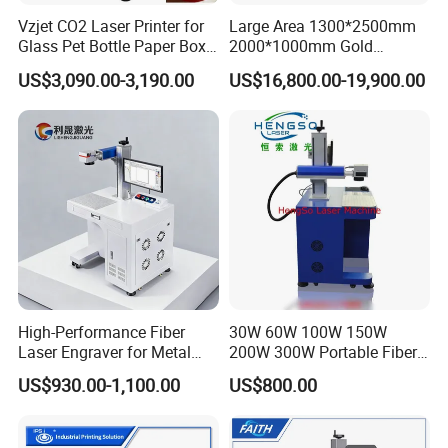
Vzjet CO2 Laser Printer for
Large Area 1300*2500mm
Glass Pet Bottle Paper Box
2000*1000mm Gold
and Wood Application
Stainless Steel Copper
US$3,090.00-3,190.00
US$16,800.00-19,900.00
Glass LED Light Mirror Fiber
Laser Sandblasting Sand
Coating Engraving Marking
Machine
High-Performance Fiber
30W 60W 100W 150W
Laser Engraver for Metal
200W 300W Portable Fiber
and Nonmetal
Laser Mini CNC Metal
US$930.00-1,100.00
US$800.00
Plastic Fiber Machine UV
CO2 Marking Printing
Engraving Machine