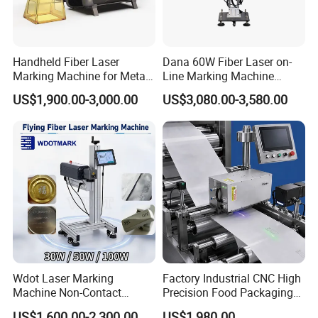
Handheld Fiber Laser
Dana 60W Fiber Laser on-
Marking Machine for Metal
Line Marking Machine
Plastic Mini Portable 20W
Flying Printing Logos
US$1,900.00-3,000.00
US$3,080.00-3,580.00
30W 50W
Wdot Laser Marking
Factory Industrial CNC High
Machine Non-Contact
Precision Food Packaging
Industrial Marking
Foil Lids Plastic Films
US$1,600.00-2,300.00
US$1,980.00