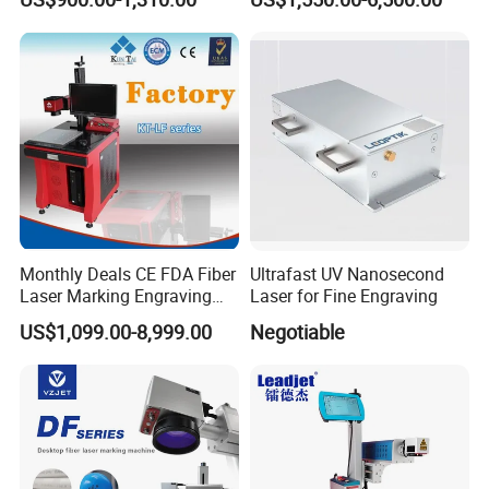
Raycus Jpt Mopa Fiber
Laser Engraving Marking
Machines
Monthly Deals CE FDA Fiber
Ultrafast UV Nanosecond
Laser Marking Engraving
Laser for Fine Engraving
Machine for Metallic
US$1,099.00-8,999.00
Negotiable