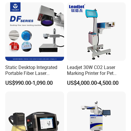
Static Desktop Integrated
Leadjet 30W CO2 Laser
Portable Fiber Laser
Marking Printer for Pet
Marking Engraving Machine
Bottle Plastic Bag Expiration
US$990.00-1,090.00
US$4,000.00-4,500.00
for Metal Nameplate
Date