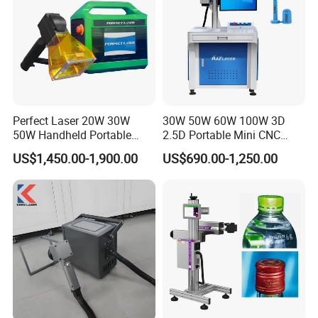
Samples:
Perfect Laser 20W 30W
30W 50W 60W 100W 3D
50W Handheld Portable
2.5D Portable Mini CNC
Mini Small Fiber Laser
Metal Plastic Fiber 3W 5W
US$1,450.00-1,900.00
US$690.00-1,250.00
Marking Engraving Machine
10W UV CO2 Mopa Fiber
for Metal Plastic
Laser Marking Printing Deep
Jewelry Engraving Machine