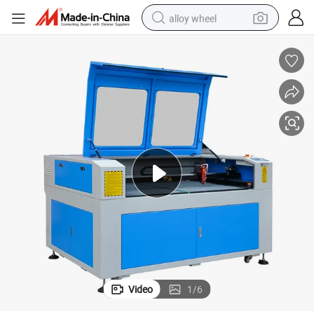
alloy wheel
earbud
dirt bike
pullover hoody
electric motorcycle
in ear headphone
shoulder bag
man watch
Video
1
/
6