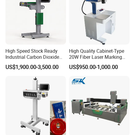
High Speed Stock Ready
High Quality Cabinet-Type
Industrial Carbon Dioxide
20W Fiber Laser Marking
CO2 Laser Marking Machine
Machine Professional
US$1,900.00-3,500.00
US$950.00-1,000.00
for Plastic Glass Metal
Supplier
Bottles Cans Bags
Cosmetics Food Beverage
Permanent Marking