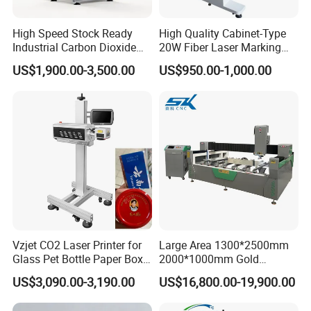
High Speed Stock Ready
High Quality Cabinet-Type
Industrial Carbon Dioxide
20W Fiber Laser Marking
CO2 Laser Marking Machine
Machine Professional
US$1,900.00-3,500.00
US$950.00-1,000.00
for Plastic Glass Metal
Supplier
FAQ
Bottles Cans Bags
Cosmetics Food Beverage
Permanent Marking
1. who are we?
We are based in Guangdong, China, start from 2002,sell to
Eastern Europe(20.00%),Africa(20.00%),Mid
East(20.00%),South America(15.00%),North
America(15.00%),Central America(5.00%),Southeast
Asia(5.00%). There are total about 101-200 people in our
office.
Vzjet CO2 Laser Printer for
Large Area 1300*2500mm
Glass Pet Bottle Paper Box
2000*1000mm Gold
and Wood Application
Stainless Steel Copper
2. how can we guarantee quality?
US$3,090.00-3,190.00
US$16,800.00-19,900.00
Glass LED Light Mirror Fiber
Always a pre-production sample before mass production;
Laser Sandblasting Sand