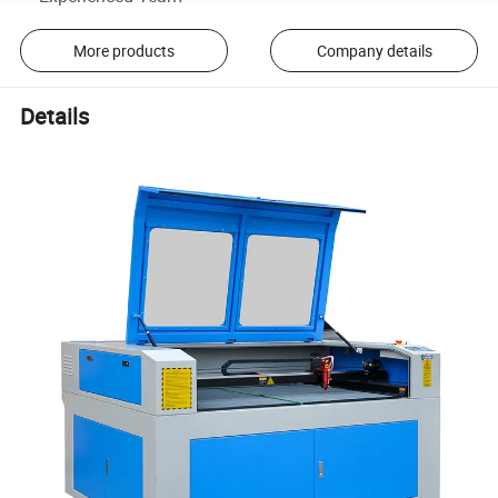
More products
Company details
Details