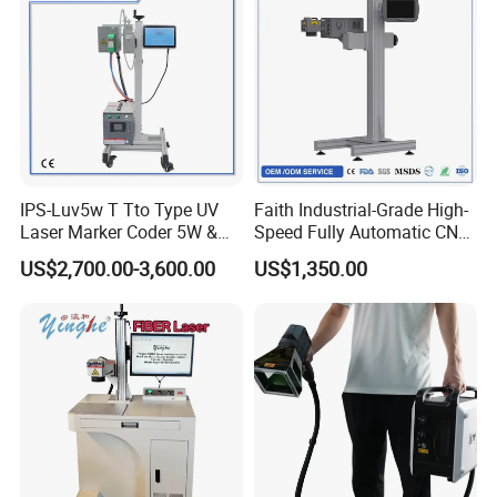
IPS-Luv5w T Tto Type UV
Faith Industrial-Grade High-
Laser Marker Coder 5W &
Speed Fully Automatic CNC
10W UV Laser Marking
Online Flying Laser Marking
US$2,700.00-3,600.00
US$1,350.00
Machine for Packaging
Machine, Suitable for
Films Plastic
Marking Date Text on
PVC/PE/PP Materials