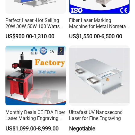
Perfect Laser -Hot Selling
Fiber Laser Marking
20W 30W 50W 100 Watts
Machine for Metal Nometal
Desktop Metal Steel Plastic
Engraving
US$900.00-1,310.00
US$1,550.00-6,500.00
Raycus Jpt Mopa Fiber
Laser Engraving Marking
Machines
Monthly Deals CE FDA Fiber
Ultrafast UV Nanosecond
Laser Marking Engraving
Laser for Fine Engraving
Machine for Metallic
US$1,099.00-8,999.00
Negotiable