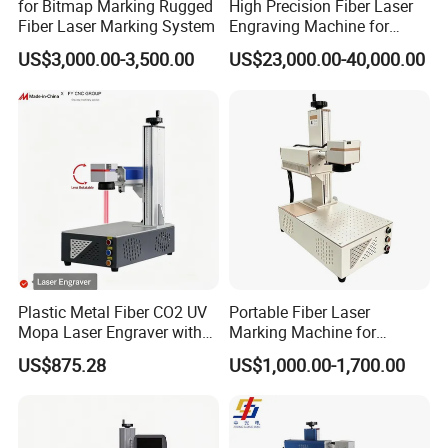
for Bitmap Marking Rugged
High Precision Fiber Laser
Fiber Laser Marking System
Engraving Machine for
Versatile Marking
US$3,000.00-3,500.00
US$23,000.00-40,000.00
Plastic Metal Fiber CO2 UV
Portable Fiber Laser
Mopa Laser Engraver with
Marking Machine for
Raycus Max Laser
Marking Various Metals
US$875.28
US$1,000.00-1,700.00
Generator-Quick Setup and
Operation Instructions