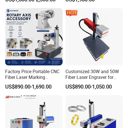
Equipment for Wood Paper
Portable Mini UV 5W Tto
Plastic
Laser Printer Marking
Machine
Factory Price Portable CNC
Customized 30W and 50W
Fiber Laser Marking
Fiber Laser Engraver for
Engraving Carving Machine
Jewelry
US$890.00-1,690.00
US$890.00-1,050.00
for Metal Plastic Jewelry