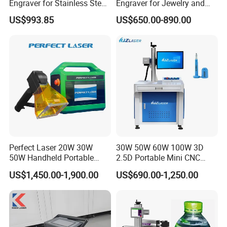
Engraver for Stainless Steel
Engraver for Jewelry and
Deep Engraving and Wood
Metals
US$993.85
US$650.00-890.00
Leather Acrylic
Perfect Laser 20W 30W
30W 50W 60W 100W 3D
50W Handheld Portable
2.5D Portable Mini CNC
Mini Small Fiber Laser
Metal Plastic Fiber 3W 5W
US$1,450.00-1,900.00
US$690.00-1,250.00
Marking Engraving Machine
10W UV CO2 Mopa Fiber
for Metal Plastic
Laser Marking Printing Deep
Jewelry Engraving Machine