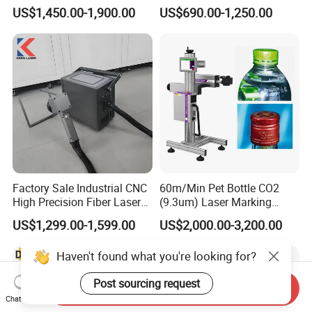
Mini Small Fiber Laser
Metal Plastic Fiber 3W 5W
US$1,450.00-1,900.00
US$690.00-1,250.00
Marking Engraving Machine
10W UV CO2 Mopa Fiber
for Metal Plastic
Laser Marking Printing Deep
Jewelry Engraving Machine
Factory Sale Industrial CNC
60m/Min Pet Bottle CO2
High Precision Fiber Laser
(9.3um) Laser Marking
Engraving Equipment
Machine with Ultra-High
US$1,299.00-1,599.00
US$2,000.00-3,200.00
Portable Mini Handle Metal
Speed Galvo Bottle Date
Wooden Engraved Plastic
Laser Coding Printer China
Haven't found what you're looking for?
Printer Laser Marking
Laser
Machine
Post sourcing request
Send Inquiry
Chat Now