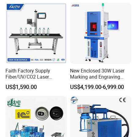
Leather Acrylic Plastic
Rubber Fabric Marking
Machine
Faith Factory Supply
New Enclosed 30W Laser
Fiber/UV/CO2 Laser
Marking and Engraving
Marking Machine for Metal,
Machine with Ce Certificates
US$1,590.00
US$4,199.00-6,999.00
Auto Parts, Batch Code, Qr
Code, Date, Character
Marking on PVC/PE/PP
Materials