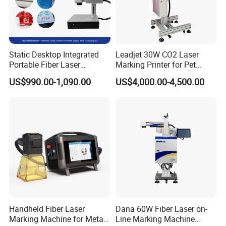
Static Desktop Integrated
Leadjet 30W CO2 Laser
Portable Fiber Laser
Marking Printer for Pet
Marking Engraving Machine
Bottle Plastic Bag Expiration
US$990.00-1,090.00
US$4,000.00-4,500.00
for Metal Nameplate
Date
Handheld Fiber Laser
Dana 60W Fiber Laser on-
Marking Machine for Metal
Line Marking Machine