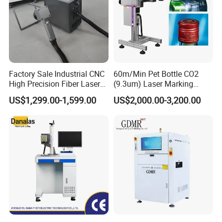
Factory Sale Industrial CNC
60m/Min Pet Bottle CO2
High Precision Fiber Laser
(9.3um) Laser Marking
Engraving Equipment
Machine with Ultra-High
US$1,299.00-1,599.00
US$2,000.00-3,200.00
Portable Mini Handle Metal
Speed Galvo Bottle Date
Wooden Engraved Plastic
Laser Coding Printer China
Printer Laser Marking
Laser
Machine