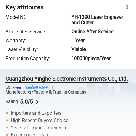
Key attributes
Model NO.
:
YH-1390 Laser Engraver
and Cutter
After-sales Service
:
Online After Service
Warranty
:
1 Year
Laser Visibility
:
Visible
Production Capacity
:
100000piece/Year
Guangzhou Yinghe Electronic Instruments Co., Ltd.
Manufacturer/Factory & Trading Company
5.0/5
Rating
Importers and Exporters
High Repeat Buyers Choice
Years of Export Experience
Experienced Team