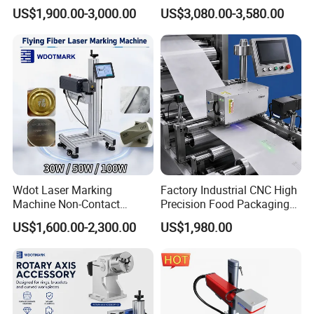
Plastic Mini Portable 20W
Flying Printing Logos
US$1,900.00-3,000.00
US$3,080.00-3,580.00
30W 50W
Wdot Laser Marking
Factory Industrial CNC High
Machine Non-Contact
Precision Food Packaging
Industrial Marking
Foil Lids Plastic Films
US$1,600.00-2,300.00
US$1,980.00
Equipment for Wood Paper
Portable Mini UV 5W Tto
Plastic
Laser Printer Marking
Machine