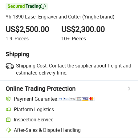

Yh-1390 Laser Engraver and Cutter (Yinghe brand)
US$2,500.00
US$2,300.00
1-9
Pieces
10+
Pieces
Shipping
Shipping Cost:
Contact the supplier about freight and
estimated delivery time.
Online Trading Protection
Payment Guarantee
Platform Logistics
Inspection Service
After-Sales & Dispute Handling