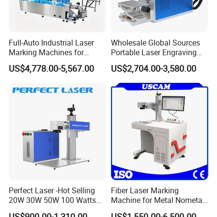
Full-Auto Industrial Laser
Wholesale Global Sources
Marking Machines for
Portable Laser Engraving
Aluminum Can Cap GS1
Machine for Various Metals
US$4,778.00-5,567.00
US$2,704.00-3,580.00
Mat Datamatrix Coding
with CE Certification
Traceability and Defective
Product Sorting
Perfect Laser -Hot Selling
Fiber Laser Marking
20W 30W 50W 100 Watts
Machine for Metal Nometal
Desktop Metal Steel Plastic
Engraving
US$900.00-1,310.00
US$1,550.00-6,500.00