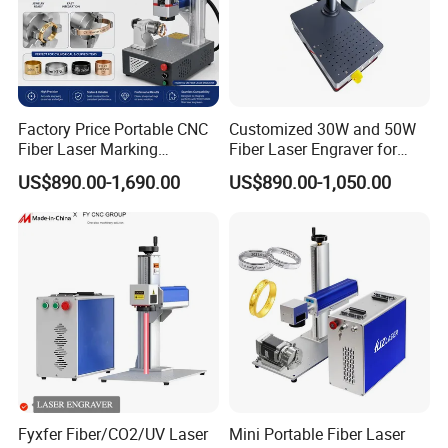
Factory Price Portable CNC
Customized 30W and 50W
Fiber Laser Marking
Fiber Laser Engraver for
Engraving Carving Machine
Jewelry
US$890.00-1,690.00
US$890.00-1,050.00
for Metal Plastic Jewelry
Fyxfer Fiber/CO2/UV Laser
Mini Portable Fiber Laser