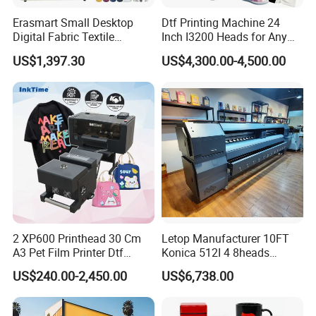
Erasmart Small Desktop
Dtf Printing Machine 24
Digital Fabric Textile
Inch I3200 Heads for Any
Garment A3 30cm Dtf
Clothes
US$1,397.30
US$4,300.00-4,500.00
Printer Pet Film Heat
Transfer Press Inkjet T Shirt
T-Shirt T Shirt Printing
Machine
2 XP600 Printhead 30 Cm
Letop Manufacturer 10FT
A3 Pet Film Printer Dtf
Konica 512I 4 8heads
Clothes Transfer A3 Dtf
Outdoor Large Format
US$240.00-2,450.00
US$6,738.00
Printer Dtf Inkjet
Diqital Vinyl Flex Banner
Solvent Printer