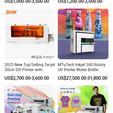
US$1,000.00-3,500.00
US$1,200.00-2,500.00
Label Printer Hw30
2025 New Top-Selling Tecjet
MTuTech Inkjet 360 Rotary
30cm Dtf Printer with
UV Printer Water Bottle
Powder Shaker for T-Shirt
Tumbler Flask Printing
US$2,700.00-3,600.00
US$27,500.00-31,800.00
Machine