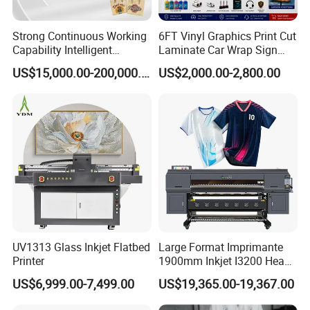
Strong Continuous Working
6FT Vinyl Graphics Print Cut
Capability Intelligent
Laminate Car Wrap Sign
Feeding Digital Flex Banner
Eco Solvent Printer
US$15,000.00-200,000.00
US$2,000.00-2,800.00
Printing Machine for
Catering Supplies Printing
UV1313 Glass Inkjet Flatbed
Large Format Imprimante
Printer
1900mm Inkjet I3200 Head
Digital Printer Sublimation
US$6,999.00-7,499.00
US$19,365.00-19,367.00
Machine Inkjet Printer
Polyester Fabric Impressora