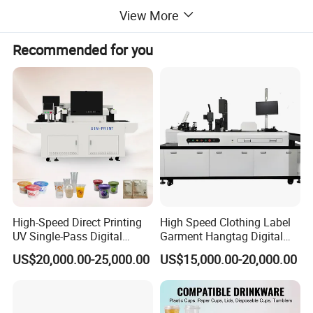
View More
Recommended for you
High-Speed Direct Printing
High Speed Clothing Label
UV Single-Pass Digital
Garment Hangtag Digital
Plastic Cups Printer with CE
Printing Machine
US$20,000.00-25,000.00
US$15,000.00-20,000.00