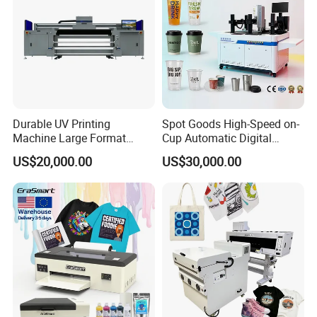
Durable UV Printing
Spot Goods High-Speed on-
Machine Large Format
Cup Automatic Digital
Printer Digital UV Printing
Printer for Plastic Salad
US$20,000.00
US$30,000.00
Machine
Bowl Printing