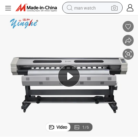
man watch
shoulder bag
racing motorcycle
crawler excavator
tote bag
electric motorcycle
electric car
container house
Video
1
/
6