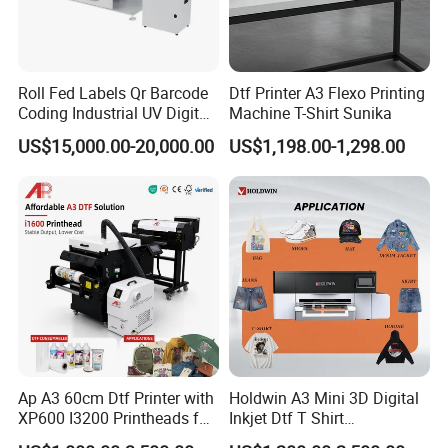
let the science and technology serve the happy life of
mankind.
company not only emphasizes the quality control,
YINGHE
Roll Fed Labels Qr Barcode
Dtf Printer A3 Flexo Printing
Coding Industrial UV Digital
Machine T-Shirt Sunika
but also continuously launches new products to the
Inkjet Printer
US$15,000.00-20,000.00
US$1,198.00-1,298.00
market, and provides more products with the European
CE certifications.
YINGHE company is rated as an outstanding supplier in
China, Guangdong TOP TENNet supplier. We also
participate in the philanthropy, and we believe that
YINGHE will continue to bring more surprises to the
market
.
Ap A3 60cm Dtf Printer with
Holdwin A3 Mini 3D Digital
XP600 I3200 Printheads for
Inkjet Dtf T Shirt
T-Shirt Hoodies Printing
Personalized Customization