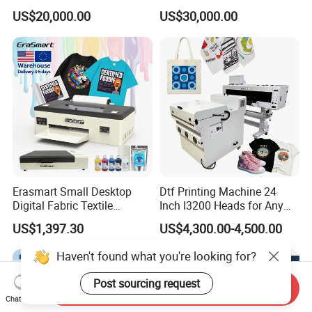
Printer Digital UV Printing
Printer for Plastic Salad
US$20,000.00
US$30,000.00
Machine
Bowl Printing
Erasmart Small Desktop
Dtf Printing Machine 24
Digital Fabric Textile
Inch I3200 Heads for Any
Garment A3 30cm Dtf
Clothes
US$1,397.30
US$4,300.00-4,500.00
Printer Pet Film Heat
Transfer Press Inkjet T Shirt
Haven't found what you're looking for?
T-Shirt T Shirt Printing
Machine
Post sourcing request
Send Inquiry
Chat Now