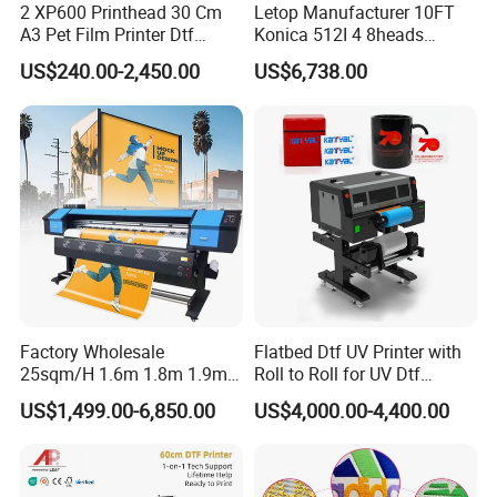
2 XP600 Printhead 30 Cm
Letop Manufacturer 10FT
A3 Pet Film Printer Dtf
Konica 512I 4 8heads
Clothes Transfer A3 Dtf
Outdoor Large Format
US$240.00-2,450.00
US$6,738.00
Printer Dtf Inkjet
Diqital Vinyl Flex Banner
Solvent Printer
Factory Wholesale
Flatbed Dtf UV Printer with
25sqm/H 1.6m 1.8m 1.9m
Roll to Roll for UV Dtf
3.2m XP600 I3200
Sticker
US$1,499.00-6,850.00
US$4,000.00-4,400.00
Printhead Eco Solvent
Printing Sublimation
Machine Vinyl Flex Banner
Large Format Printer