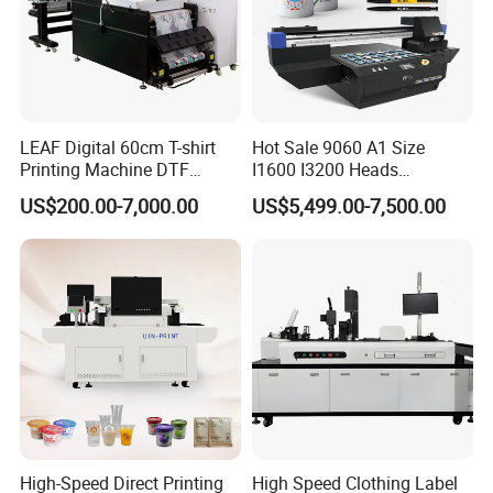
LEAF Digital 60cm T-shirt
Hot Sale 9060 A1 Size
Printing Machine DTF
I1600 I3200 Heads
Printer With two Epson
Fluorescent Color Varnish
US$200.00-7,000.00
US$5,499.00-7,500.00
i3200 Printhead
Phone Case Acrylic Wood
PVC Inkjet LED Dtf UV
Flatbed Printer
High-Speed Direct Printing
High Speed Clothing Label