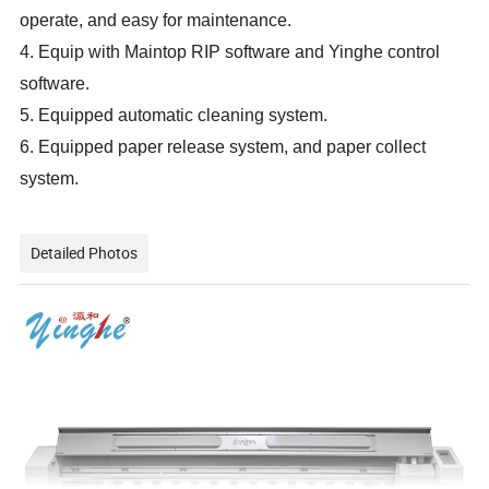
operate, and easy for maintenance.
4. Equip with Maintop RIP software and Yinghe control
software.
5. Equipped automatic cleaning system.
6. Equipped paper release system, and paper collect
system.
Detailed Photos