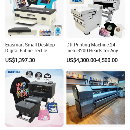
Erasmart Small Desktop
Dtf Printing Machine 24
Digital Fabric Textile
Inch I3200 Heads for Any
Garment A3 30cm Dtf
Clothes
US$1,397.30
US$4,300.00-4,500.00
Printer Pet Film Heat
Transfer Press Inkjet T Shirt
T-Shirt T Shirt Printing
Machine