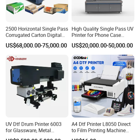
2500 Horizontal Single Pass
High Quality Single Pass UV
Corrugated Carton Digital
Printer for Phone Case
Printing Slotting Machine
Printing Signage Printer
US$68,000.00-75,000.00
US$20,000.00-50,000.00
UV Dtf Drum Printer 6003
A4 Dtf Printer L8050 Direct
for Glassware, Metal
to Film Printing Machine
Leather Products,
with Shaker Oven Kit