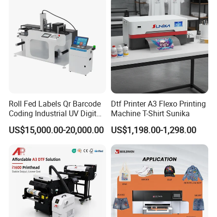
Digital Printing
Roll Fed Labels Qr Barcode
Dtf Printer A3 Flexo Printing
Coding Industrial UV Digital
Machine T-Shirt Sunika
Inkjet Printer
US$15,000.00-20,000.00
US$1,198.00-1,298.00