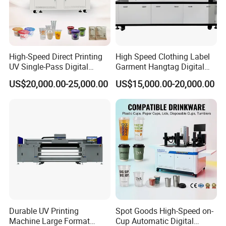
High-Speed Direct Printing
High Speed Clothing Label
UV Single-Pass Digital
Garment Hangtag Digital
Plastic Cups Printer with CE
Printing Machine
US$20,000.00-25,000.00
US$15,000.00-20,000.00
Durable UV Printing
Spot Goods High-Speed on-
Machine Large Format
Cup Automatic Digital