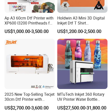
Ap A3 60cm Dtf Printer with
Holdwin A3 Mini 3D Digital
XP600 I3200 Printheads for
Inkjet Dtf T Shirt
T-Shirt Hoodies Printing
Personalized Customization
US$1,000.00-3,500.00
US$1,200.00-2,500.00
Label Printer Hw30
2025 New Top-Selling Tecjet
MTuTech Inkjet 360 Rotary
30cm Dtf Printer with
UV Printer Water Bottle
Powder Shaker for T-Shirt
Tumbler Flask Printing
US$2,700.00-3,600.00
US$27,500.00-31,800.00
Machine