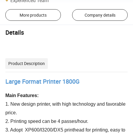
Experienced Team
More products
Company details
Details
Product Description
Large Format Printer 1800G
Main Features:
1. New design printer, with high technology and favorable
price.
2. Printing speed can be 4 passes/hour.
3. Adopt XP600/I3200/DX5 printhead for printing, easy to