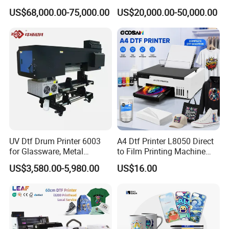
Printing Slotting Machine
Printing Signage Printer
US$68,000.00-75,000.00
US$20,000.00-50,000.00
UV Dtf Drum Printer 6003
A4 Dtf Printer L8050 Direct
for Glassware, Metal
to Film Printing Machine
Leather Products,
with Shaker Oven Kit
US$3,580.00-5,980.00
US$16.00
Woodworking
Compact Heat Transfer for
T-Shirt
Packaging & Shipping