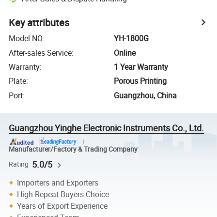
Key attributes
Model NO.
:
YH-1800G
After-sales Service
:
Online
Warranty
:
1 Year Warranty
Plate
:
Porous Printing
Port
:
Guangzhou, China
Guangzhou Yinghe Electronic Instruments Co., Ltd.
Manufacturer/Factory & Trading Company
5.0/5
Rating
Importers and Exporters
High Repeat Buyers Choice
Years of Export Experience