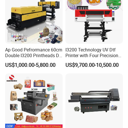
Ap Good Pefrormance 60cm
I3200 Technology UV Dtf
Double I3200 Printheads Dtf
Printer with Four Precision
Printer
Print Heads
US$1,000.00-5,800.00
US$9,700.00-10,500.00