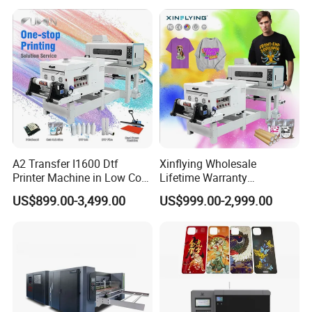
A2 Transfer I1600 Dtf
Xinflying Wholesale
Printer Machine in Low Cost
Lifetime Warranty
Dual-Head Dtf Printer
I3200/XP600/4720 Head
US$899.00-3,499.00
US$999.00-2,999.00
A1/A2/A3 30cm-Dtf-Printer
Powder Machine Dtf