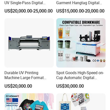
UV Single-Pass Digital
Garment Hangtag Digital
Plastic Cups Printer with CE
Printing Machine
US$20,000.00-25,000.00
US$15,000.00-20,000.00
Durable UV Printing
Spot Goods High-Speed on-
Machine Large Format
Cup Automatic Digital
Printer Digital UV Printing
Printer for Plastic Salad
US$20,000.00
US$30,000.00
Machine
Bowl Printing