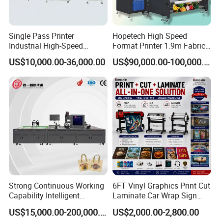
suction
Equipped
control
Lifting system
Unequipped
Working
15-30°C
environment
Single Pass Printer
Hopetech High Speed
Relative
40-60
humidity(%)
Industrial High-Speed
Format Printer 1.9m Fabric
RIP software
Maintop
Automatic Feeding UV
Printing Digital Printer
US$10,000.00-36,000.00
US$90,000.00-100,000.00
Printing Machine
Machine for Polyester
Company Profile
Fabric and Sportswear G1
PRO
YINGHE history and business mode:
YINGHE ELECTRONIC INSTRUMENTS CO., LTD is the
only international equipment chain supermarket which
has a cross-border e-commerce platform with over 80
warehouses all over the world.Our company was
established in 2002.After several years of the
development. YINGHE has become a well known modern
Strong Continuous Working
6FT Vinyl Graphics Print Cut
Capability Intelligent
Laminate Car Wrap Sign
enterprise with high-tech equipment at home and abroad.
Feeding Digital Flex Banner
Eco Solvent Printer
US$15,000.00-200,000.00
US$2,000.00-2,800.00
The scale of the company, product and service in China
Printing Machine for