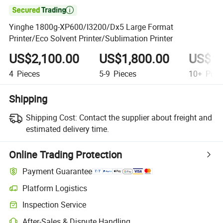

Yinghe 1800g-XP600/I3200/Dx5 Large Format
Printer/Eco Solvent Printer/Sublimation Printer
US$2,100.00
US$1,800.00
US$1,
4
Pieces
5-9
Pieces
10+
Piec
Shipping
Shipping Cost:
Contact the supplier about freight and
estimated delivery time.
Online Trading Protection
Payment Guarantee
Platform Logistics
Inspection Service
After-Sales & Dispute Handling