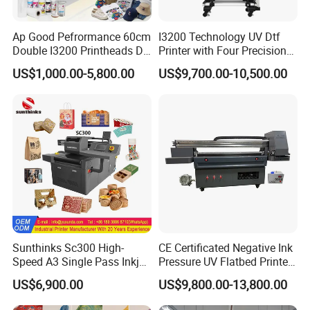
Ap Good Pefrormance 60cm
I3200 Technology UV Dtf
Double I3200 Printheads Dtf
Printer with Four Precision
Printer
Print Heads
US$1,000.00-5,800.00
US$9,700.00-10,500.00
Sunthinks Sc300 High-
CE Certificated Negative Ink
Speed A3 Single Pass Inkjet
Pressure UV Flatbed Printer
Printer for Carrugated
160*120cm with Visual
US$6,900.00
US$9,800.00-13,800.00
Cardboard Packaging
Positioning
Printing