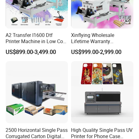
A2 Transfer I1600 Dtf
Xinflying Wholesale
Printer Machine in Low Cost
Lifetime Warranty
Dual-Head Dtf Printer
I3200/XP600/4720 Head
US$899.00-3,499.00
US$999.00-2,999.00
A1/A2/A3 30cm-Dtf-Printer
Powder Machine Dtf
2500 Horizontal Single Pass
High Quality Single Pass UV
Corrugated Carton Digital
Printer for Phone Case