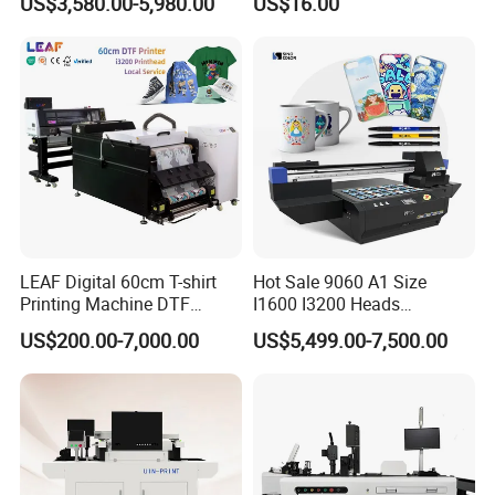
US$3,580.00-5,980.00
US$16.00
Woodworking
Compact Heat Transfer for
T-Shirt
LEAF Digital 60cm T-shirt
Hot Sale 9060 A1 Size
Printing Machine DTF
I1600 I3200 Heads
Printer With two Epson
Fluorescent Color Varnish
US$200.00-7,000.00
US$5,499.00-7,500.00
i3200 Printhead
Phone Case Acrylic Wood
PVC Inkjet LED Dtf UV
Flatbed Printer