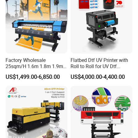
Factory Wholesale
Flatbed Dtf UV Printer with
25sqm/H 1.6m 1.8m 1.9m
Roll to Roll for UV Dtf
3.2m XP600 I3200
Sticker
US$1,499.00-6,850.00
US$4,000.00-4,400.00
Printhead Eco Solvent
Printing Sublimation
Machine Vinyl Flex Banner
Large Format Printer