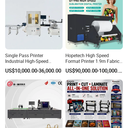
Single Pass Printer
Hopetech High Speed
Industrial High-Speed
Format Printer 1.9m Fabric
Automatic Feeding UV
Printing Digital Printer
US$10,000.00-36,000.00
US$90,000.00-100,000.00
Printing Machine
Machine for Polyester
Fabric and Sportswear G1
PRO