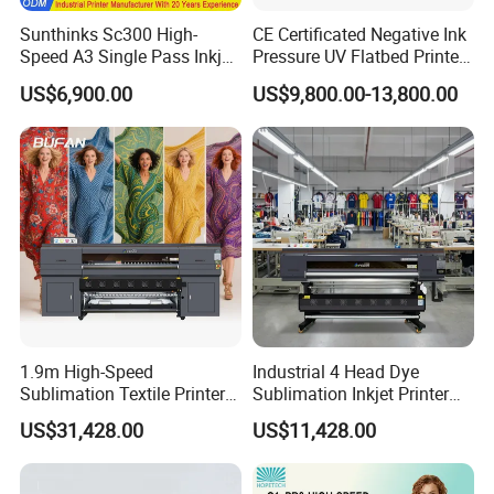
Sunthinks Sc300 High-
CE Certificated Negative Ink
Speed A3 Single Pass Inkjet
Pressure UV Flatbed Printer
Printer for Carrugated
160*120cm with Visual
US$6,900.00
US$9,800.00-13,800.00
Cardboard Packaging
Positioning
Printing
1.9m High-Speed
Industrial 4 Head Dye
Sublimation Textile Printer
Sublimation Inkjet Printer
15*Epson I3200 for
Sportswear Printing
US$31,428.00
US$11,428.00
Maximum Productivity &
Equipment
Unmatched Speed