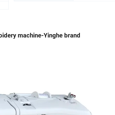
idery machine-Yinghe brand