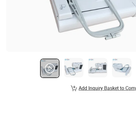
Add Inquiry Basket to Com