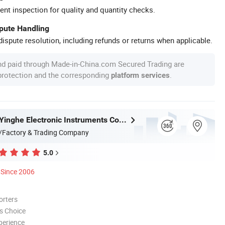
ent inspection for quality and quantity checks.
spute Handling
ispute resolution, including refunds or returns when applicable.
nd paid through Made-in-China.com Secured Trading are
 protection and the corresponding
.
platform services
Guangzhou Yinghe Electronic Instruments Co., Ltd.
/Factory & Trading Company
5.0
Since 2006
orters
s Choice
perience