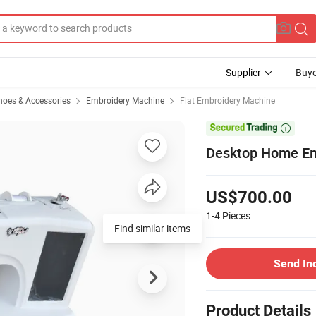
Supplier
Buye
hoes & Accessories
Embroidery Machine
Flat Embroidery Machine

Desktop Home Em
US$700.00
1-4
Pieces
Find similar items
Send In
Product Details