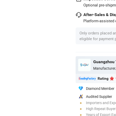
Optional pre-shipm
After-Sales & Di
Platform-assisted d
Only orders placed a
eligible for payment
Manufacturer
Rating
Diamond Member
Audited Supplier
Importers and Exp
High Repeat Buyer
Years of Export Ex