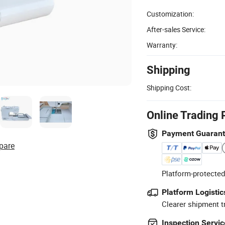
Customization:
After-sales Service:
Warranty:
Shipping
Shipping Cost:
Online Trading 
Payment Guaran
pare
Platform-protected
Platform Logistic
Clearer shipment t
Inspection Servic