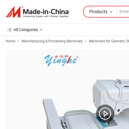
Products
All Categories
Home
Manufacturing & Processing Machinery
Machinery for Garment, S