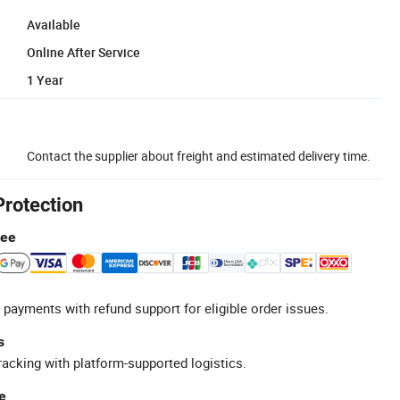
Available
Online After Service
1 Year
Contact the supplier about freight and estimated delivery time.
Protection
tee
 payments with refund support for eligible order issues.
s
racking with platform-supported logistics.
e