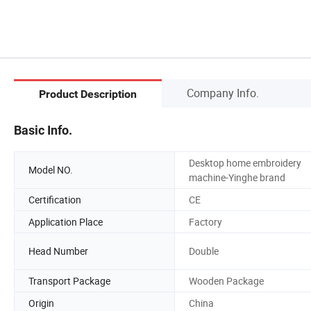
Company Info.
Product Description
Basic Info.
Desktop home embroidery
Model NO.
machine-Yinghe brand
Certification
CE
Application Place
Factory
Head Number
Double
Transport Package
Wooden Package
Origin
China