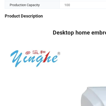
Production Capacity
100
Product Description
Desktop home embro