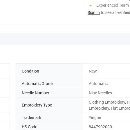
Experienced Team
Sign In
to see all verifie
Condition
New
Automatic Grade
Automatic
Needle Number
Nine Needles
Clothing Embroidery, H
Embroidery Type
Embroidery, Flat Embro
Trademark
Yinghe
HS Code
8447902000