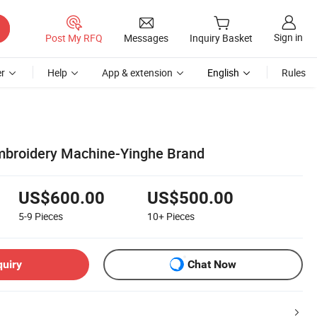
Sign in
Post My RFQ
Messages
Inquiry Basket
r
Help
App & extension
English
Rules
broidery Machine-Yinghe Brand
US$600.00
US$500.00
5-9
Pieces
10+
Pieces
quiry
Chat Now