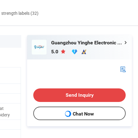
d strength labels (32)
Guangzhou Yinghe Electronic Instruments Co., Ltd.
5.0
Send Inquiry
at
Chat Now
idery