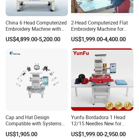
China 6 Head Computerized
2-Head Computerized Flat
Embroidery Machine with
Embroidery Machine for
Automatic Design Software
Embellishing Automatic
US$4,899.00-5,200.00
US$1,999.00-4,400.00
Embroidery Equipment
Cap and Hat Design
Yunfu Bordadora 1 Head
Compatible with Systems
12/15 Needles New for
Compact Industrial Mini
Custom Apparel Factory
US$1,905.00
US$1,999.00-2,950.00
Embroidery Machine
Business Computer