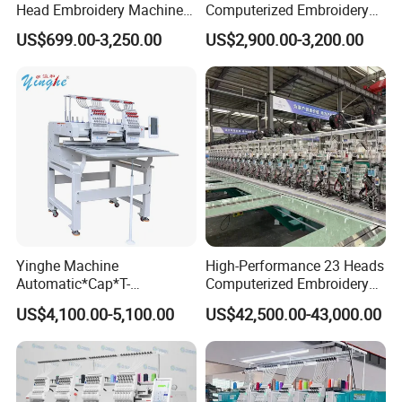
Head Embroidery Machine
Computerized Embroidery
12 15 20 Needle
Machine with 15 Needles
US$699.00-3,250.00
US$2,900.00-3,200.00
Computerized Digital 3D
for Cap Shirt Digital
Cap T-Shirt Logo
Embroidery Machine 1 Head
Yinghe Machine
High-Performance 23 Heads
Automatic*Cap*T-
Computerized Embroidery
Shirt*Computerized 2 Heads
Machine with 4 Beads and
US$4,100.00-5,100.00
US$42,500.00-43,000.00
12 Needles Embroidery
Twin Sequins