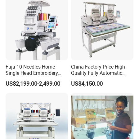
Fuja 10 Needles Home
China Factory Price High
Single Head Embroidery
Quality Fully Automatic
Machine Caps Tshirt
Household Commercial
US$2,199.00-2,499.00
US$4,150.00
Household Embroidery
Embroidery Machine Double
Machine
Head Computerized
Embroidery Machine