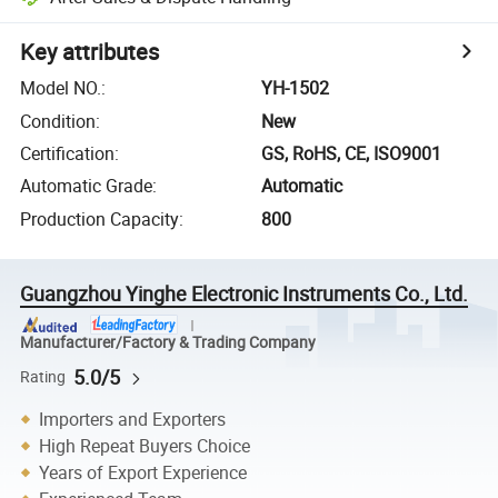
Key attributes
Model NO.
:
YH-1502
Condition
:
New
Certification
:
GS, RoHS, CE, ISO9001
Automatic Grade
:
Automatic
Production Capacity
:
800
Guangzhou Yinghe Electronic Instruments Co., Ltd.
Manufacturer/Factory & Trading Company
5.0/5
Rating
Importers and Exporters
High Repeat Buyers Choice
Years of Export Experience