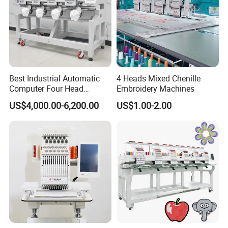
Best Industrial Automatic
4 Heads Mixed Chenille
Computer Four Head
Embroidery Machines
Embroidery Machine Textile
US$4,000.00-6,200.00
US$1.00-2.00