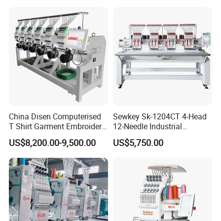
Embroidery Machine
China Disen Computerised
Sewkey Sk-1204CT 4-Head
T Shirt Garment Embroidery
12-Needle Industrial
Machine 6 Heads
Embroidery Machine for
US$8,200.00-9,500.00
US$5,750.00
Flat/Garment/Cap