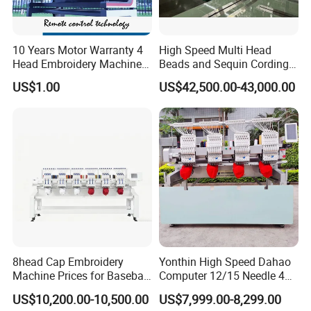
10 Years Motor Warranty 4
High Speed Multi Head
Head Embroidery Machine
Beads and Sequin Cording
15 Needles 400*400mm
Embroidery Machine
US$1.00
US$42,500.00-43,000.00
Easy to Use Cap T-Shirt Flat
Computer Embroidery
Machine in Cheap Price
8head Cap Embroidery
Yonthin High Speed Dahao
Machine Prices for Baseball
Computer 12/15 Needle 4
Hat Finished Garment
Heads Embroidery Machine
US$10,200.00-10,500.00
US$7,999.00-8,299.00
Computerized Automatic