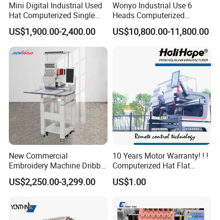
Mini Digital Industrial Used
Wonyo Industrial Use 6
Hat Computerized Single
Heads Computerized
Head Embroidery Machine
Embroidery Machine for
US$1,900.00-2,400.00
US$10,800.00-11,800.00
Spare Parts Gantry
Cap Shoes Embroidery
Structure
New Commercial
10 Years Motor Warranty! ! !
Embroidery Machine Dribble
Computerized Hat Flat
Embroidery Machine
Clothes Garment 2 Head
US$2,250.00-3,299.00
US$1.00
Embroidery Machine
Cheaper Than Happy
Tajima Embroidery Machine
Price for Sale