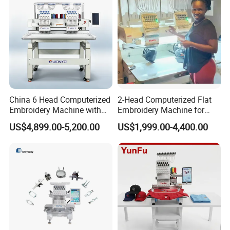
China 6 Head Computerized
2-Head Computerized Flat
Embroidery Machine with
Embroidery Machine for
Automatic Design Software
Embellishing Automatic
US$4,899.00-5,200.00
US$1,999.00-4,400.00
Embroidery Equipment