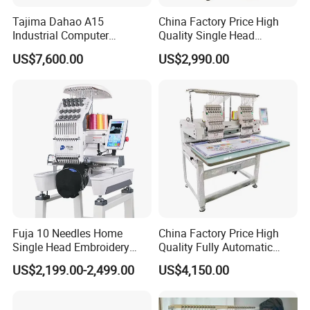
Tajima Dahao A15
China Factory Price High
Industrial Computer
Quality Single Head
Embroidery Machine with 4
Computer Embroidery
US$7,600.00
US$2,990.00
Heads Industrial
Machine
Fuja 10 Needles Home
China Factory Price High
Single Head Embroidery
Quality Fully Automatic
Machine Caps Tshirt
Household Commercial
US$2,199.00-2,499.00
US$4,150.00
Household Embroidery
Embroidery Machine Double
Machine
Head Computerized
Embroidery Machine