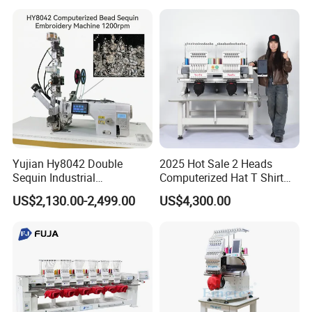
Yujian Hy8042 Double
2025 Hot Sale 2 Heads
Sequin Industrial
Computerized Hat T Shirt
Embroidery Sewing
Flat Embroidery Machine
US$2,130.00-2,499.00
US$4,300.00
Machine for Garment
Decoration