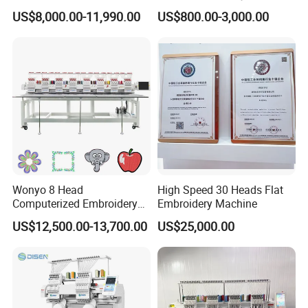
Computerized Automatic
Sewing Machine
US$8,000.00-11,990.00
US$800.00-3,000.00
Tajima Dst Industrial 6
Head Embroidery Machine
Wonyo 8 Head
High Speed 30 Heads Flat
Computerized Embroidery
Embroidery Machine
Machine for Cap Flat T-Shirt
US$12,500.00-13,700.00
US$25,000.00