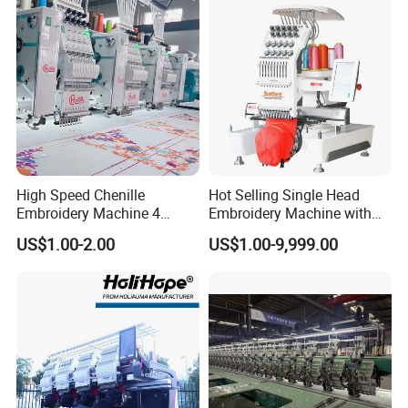
High Speed Chenille
Hot Selling Single Head
Embroidery Machine 4
Embroidery Machine with
Heads
Good Quality Sunsai PRO
US$1.00-2.00
US$1.00-9,999.00