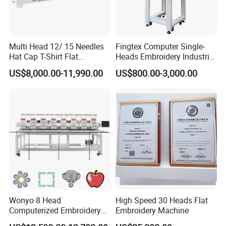
Multi Head 12/ 15 Needles
Fingtex Computer Single-
Hat Cap T-Shirt Flat
Heads Embroidery Industrial
Computerized Automatic
Sewing Machine
US$8,000.00-11,990.00
US$800.00-3,000.00
Tajima Dst Industrial 6
Head Embroidery Machine
Wonyo 8 Head
High Speed 30 Heads Flat
Computerized Embroidery
Embroidery Machine
Machine for Cap Flat T-Shirt