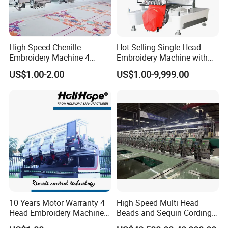
High Speed Chenille
Hot Selling Single Head
Embroidery Machine 4
Embroidery Machine with
Heads
Good Quality Sunsai PRO
US$1.00-2.00
US$1.00-9,999.00
10 Years Motor Warranty 4
High Speed Multi Head
Head Embroidery Machine
Beads and Sequin Cording
15 Needles 400*400mm
Embroidery Machine