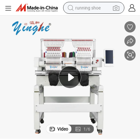
running shoe
electric scooter
weight loss capsule
wheel loader
pullover hoody
tshirt
basketball shoe
sport shoe
Video
1
/
6