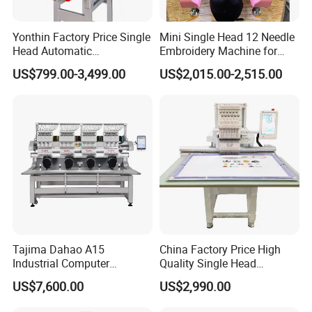
Yonthin Factory Price Single
Mini Single Head 12 Needle
Head Automatic
Embroidery Machine for
Computerized Embroidery
Home Use
US$799.00-3,499.00
US$2,015.00-2,515.00
Machine for Hat Cap T Shirt
Tajima Dahao A15
China Factory Price High
Industrial Computer
Quality Single Head
Embroidery Machine with 4
Computer Embroidery
US$7,600.00
US$2,990.00
Heads Industrial
Machine