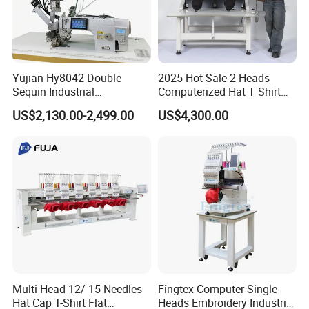
Yujian Hy8042 Double
2025 Hot Sale 2 Heads
Sequin Industrial
Computerized Hat T Shirt
Embroidery Sewing
Flat Embroidery Machine
US$2,130.00-2,499.00
US$4,300.00
Machine for Garment
Decoration
Multi Head 12/ 15 Needles
Fingtex Computer Single-
Hat Cap T-Shirt Flat
Heads Embroidery Industrial