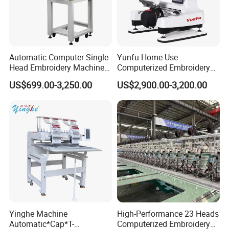
Automatic Computer Single
Yunfu Home Use
Head Embroidery Machine
Computerized Embroidery
12 15 20 Needle
Machine with 15 Needles
US$699.00-3,250.00
US$2,900.00-3,200.00
Computerized Digital 3D
for Cap Shirt Digital
Cap T-Shirt Logo
Embroidery Machine 1 Head
Yinghe Machine
High-Performance 23 Heads
Automatic*Cap*T-
Computerized Embroidery