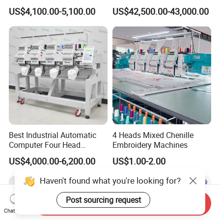
Shirt*Computerized 2 Heads
Machine with 4 Beads and
US$4,100.00-5,100.00
US$42,500.00-43,000.00
12 Needles Embroidery
Twin Sequins
Best Industrial Automatic
4 Heads Mixed Chenille
Computer Four Head
Embroidery Machines
Embroidery Machine Textile
US$4,000.00-6,200.00
US$1.00-2.00
Haven't found what you're looking for?
Post sourcing request
Send Inquiry
Chat Now