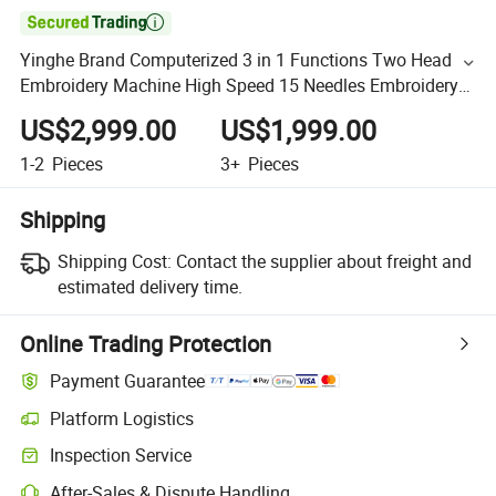

Yinghe Brand Computerized 3 in 1 Functions Two Head
Embroidery Machine High Speed 15 Needles Embroidery
Machine
US$2,999.00
US$1,999.00
1-2
Pieces
3+
Pieces
Shipping
Shipping Cost:
Contact the supplier about freight and
estimated delivery time.
Online Trading Protection
Payment Guarantee
Platform Logistics
Inspection Service
After-Sales & Dispute Handling