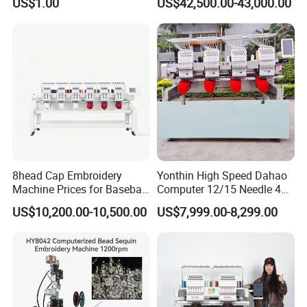
US$1.00
US$42,500.00-43,000.00
Easy to Use Cap T-Shirt Flat
Computer Embroidery
Machine in Cheap Price
8head Cap Embroidery
Yonthin High Speed Dahao
Machine Prices for Baseball
Computer 12/15 Needle 4
Hat Finished Garment
Heads Embroidery Machine
US$10,200.00-10,500.00
US$7,999.00-8,299.00
Computerized Automatic