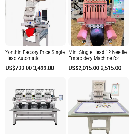
Yonthin Factory Price Single
Mini Single Head 12 Needle
Head Automatic
Embroidery Machine for
Computerized Embroidery
Home Use
US$799.00-3,499.00
US$2,015.00-2,515.00
Machine for Hat Cap T Shirt