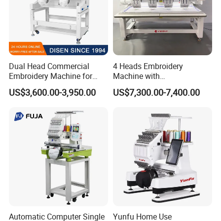
Dual Head Commercial
4 Heads Embroidery
Embroidery Machine for
Machine with
Professional Use
Caps/Garments/Flat for
US$3,600.00-3,950.00
US$7,300.00-7,400.00
Factory
Automatic Computer Single
Yunfu Home Use