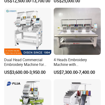
US$12,500.00-13,700.00
US$25,000.00
Dual Head Commercial
4 Heads Embroidery
Embroidery Machine for
Machine with
Professional Use
Caps/Garments/Flat for
US$3,600.00-3,950.00
US$7,300.00-7,400.00
Factory