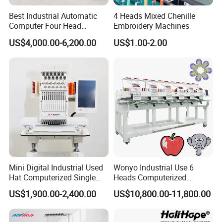
equipment city of AMAZON pattern in the world; to set up the
Best Industrial Automatic
4 Heads Mixed Chenille
company services, warehouses, and the product display centers all
Computer Four Head
Embroidery Machines
over the world. Michael Hu and Jack Ma attended the ceremony of
Embroidery Machine Textile
the establishment of South China Headquarters.
US$4,000.00-6,200.00
US$1.00-2.00
Enterprise Values: Adhering the concept of customer first,
opportunity here, be successful with us!
Enterprise Mission: let the science and technology serve the happy
life of mankind.
Mini Digital Industrial Used
Wonyo Industrial Use 6
Hat Computerized Single
Heads Computerized
Head Embroidery Machine
Embroidery Machine for
US$1,900.00-2,400.00
US$10,800.00-11,800.00
Spare Parts Gantry
Cap Shoes Embroidery
Structure