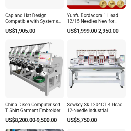
Cap and Hat Design
Yunfu Bordadora 1 Head
Compatible with Systems
12/15 Needles New for
Compact Industrial Mini
Custom Apparel Factory
US$1,905.00
US$1,999.00-2,950.00
Embroidery Machine
Business Computer
Embroidery Machine
China Disen Computerised
Sewkey Sk-1204CT 4-Head
T Shirt Garment Embroidery
12-Needle Industrial
Machine 6 Heads
Embroidery Machine for
US$8,200.00-9,500.00
US$5,750.00
Flat/Garment/Cap