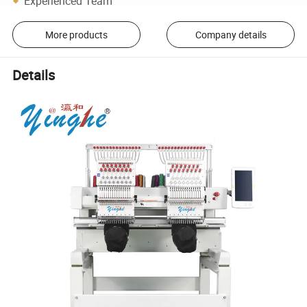
Experienced Team
More products
Company details
Details