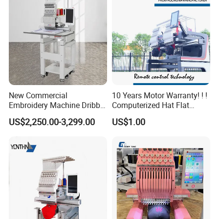
New Commercial
10 Years Motor Warranty! ! !
Embroidery Machine Dribble
Computerized Hat Flat
Embroidery Machine
Clothes Garment 2 Head
US$2,250.00-3,299.00
US$1.00
Embroidery Machine
Cheaper Than Happy
Tajima Embroidery Machine
Price for Sale