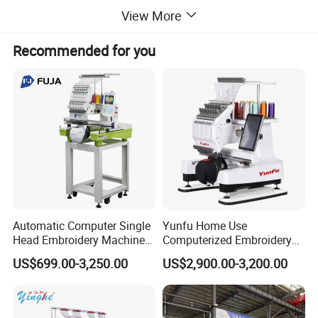
View More
Recommended for you
Automatic Computer Single
Yunfu Home Use
Head Embroidery Machine
Computerized Embroidery
12 15 20 Needle
Machine with 15 Needles
US$699.00-3,250.00
US$2,900.00-3,200.00
Computerized Digital 3D
for Cap Shirt Digital
Cap T-Shirt Logo
Embroidery Machine 1 Head