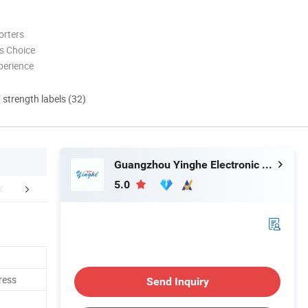
orters
s Choice
perience
d strength labels (32)
Guangzhou Yinghe Electronic Instruments Co., Ltd.
5.0
mpany Profile
Packaging & Shipping
FA
ress
Send Inquiry