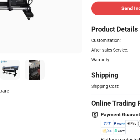
Send In
Product Details
Customization:
After-sales Service:
Warranty:
Shipping
Shipping Cost:
pare
Online Trading 
Payment Guaran
Platform-protected