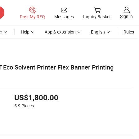
Sign in
Post My RFQ
Messages
Inquiry Basket
r
Help
App & extension
English
Rules
Eco Solvent Printer Flex Banner Printing
US$1,800.00
5-9
Pieces