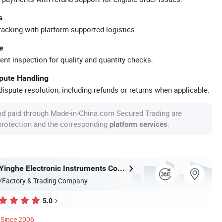
s
racking with platform-supported logistics.
e
ent inspection for quality and quantity checks.
spute Handling
ispute resolution, including refunds or returns when applicable.
nd paid through Made-in-China.com Secured Trading are
 protection and the corresponding
.
platform services
Guangzhou Yinghe Electronic Instruments Co., Ltd.
/Factory & Trading Company
5.0
Since 2006