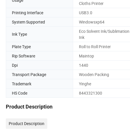
Usage
Cloths Printer
Printing Interface
USB3.0
System Supported
Windowsxp64
Eco Solvent Ink/Sublimation
Ink Type
Ink
Plate Type
Roll to Roll Printer
Rip Software
Maintop
Dpi
1440
Transport Package
Wooden Packing
Trademark
Yinghe
HS Code
8443321300
Product Description
Product Description