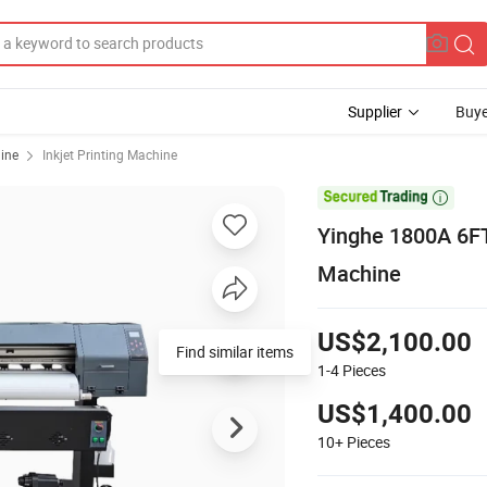
Supplier
Buye
hine
Inkjet Printing Machine

Yinghe 1800A 6FT 
Machine
US$2,100.00
Find similar items
1-4
Pieces
US$1,400.00
10+
Pieces