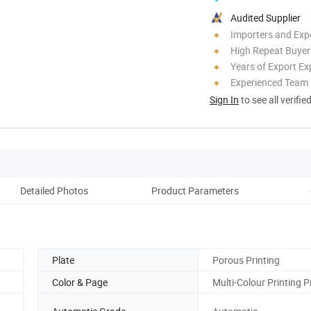
Audited Supplier
Importers and Exp
High Repeat Buyer
Years of Export Ex
Experienced Team
Sign In
to see all verifie
Detailed Photos
Product Parameters
Co
Plate
Porous Printing
Color & Page
Multi-Colour Printing P