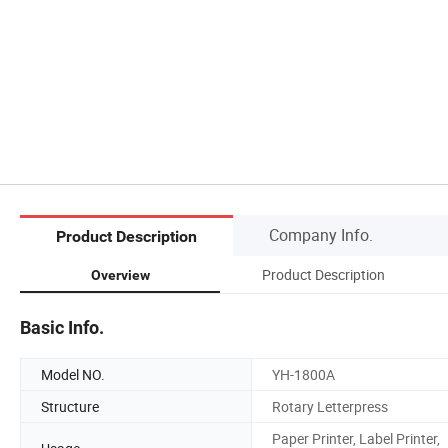
Company Info.
Product Description
Product Description
Overview
Basic Info.
Model NO.
YH-1800A
Structure
Rotary Letterpress
Paper Printer, Label Printer,