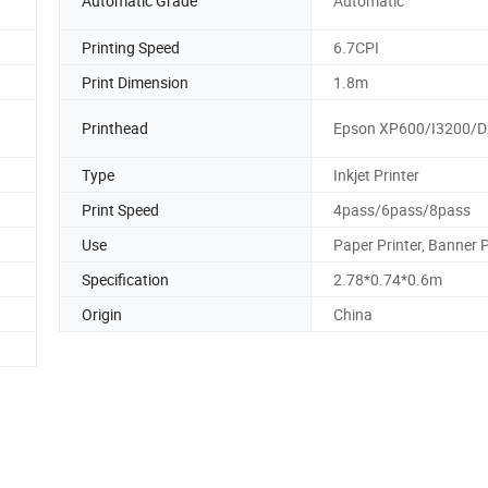
Automatic Grade
Automatic
Printing Speed
6.7CPI
Print Dimension
1.8m
Printhead
Epson XP600/I3200/D
Type
Inkjet Printer
Print Speed
4pass/6pass/8pass
Use
Paper Printer, Banner P
Specification
2.78*0.74*0.6m
Origin
China