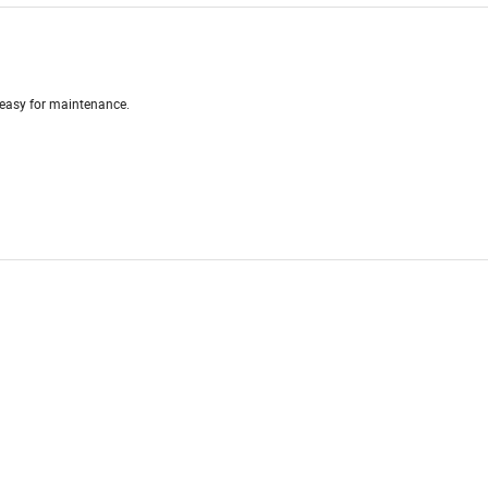
 easy for maintenance.