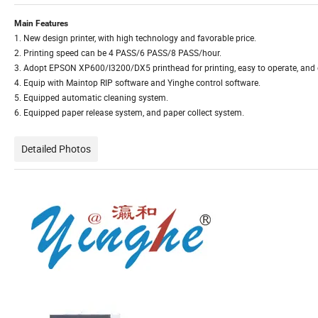
Main Features
1. New design printer, with high technology and favorable price.
2. Printing speed can be 4 PASS/6 PASS/8 PASS/hour.
3. Adopt EPSON XP600/I3200/DX5 printhead for printing, easy to operate, and
4. Equip with Maintop RIP software and Yinghe control software.
5. Equipped automatic cleaning system.
6. Equipped paper release system, and paper collect system.
Detailed Photos