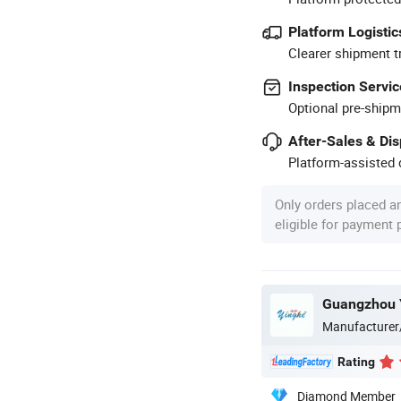
Platform Logistic
Clearer shipment t
Inspection Servic
Optional pre-shipm
After-Sales & Di
Platform-assisted d
Only orders placed a
eligible for payment
Manufacturer
Rating
Diamond Member