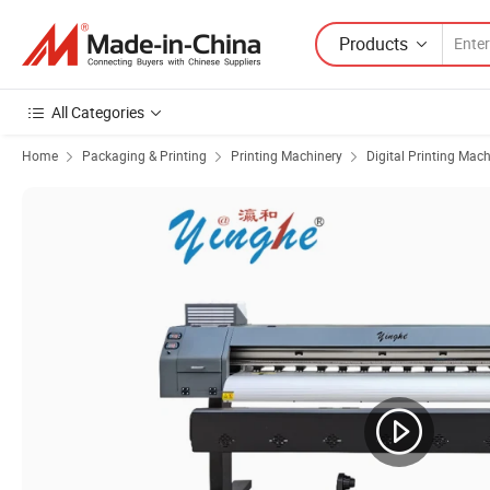
Products
All Categories
Home
Packaging & Printing
Printing Machinery
Digital Printing Mac