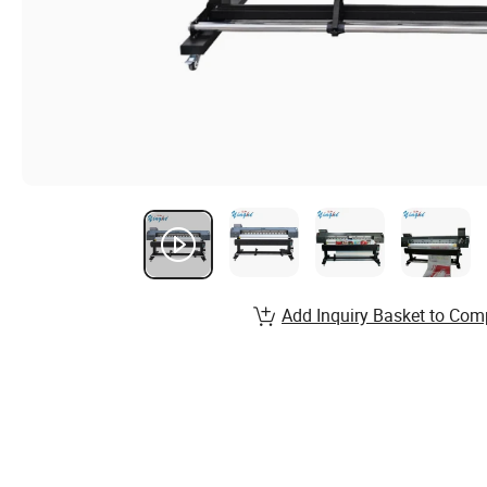
Add Inquiry Basket to Com