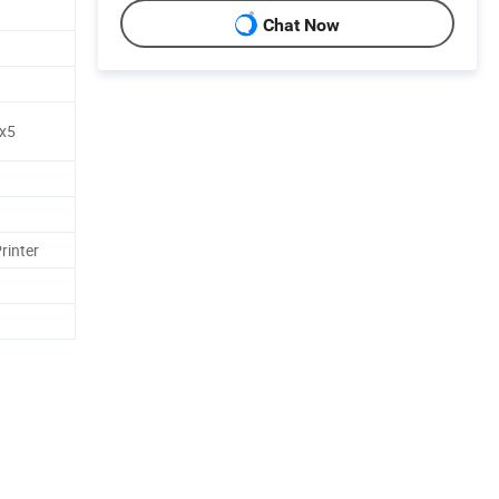
Chat Now
x5
rinter