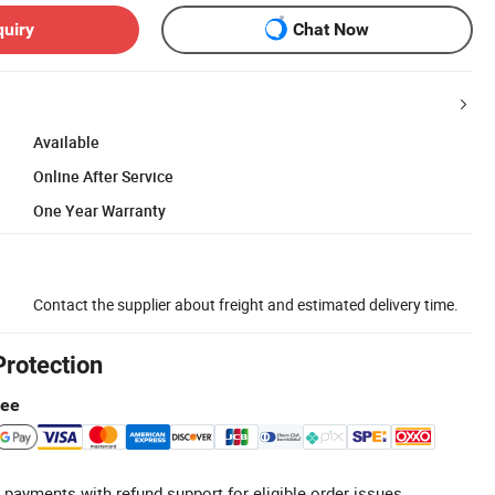
quiry
Chat Now
Available
Online After Service
One Year Warranty
Contact the supplier about freight and estimated delivery time.
Protection
tee
 payments with refund support for eligible order issues.