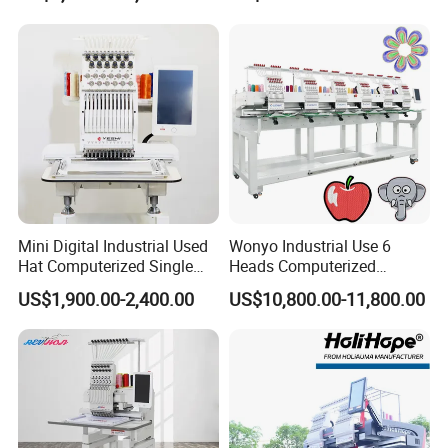
Packing & Delivery
Mini Digital Industrial Used
Wonyo Industrial Use 6
Hat Computerized Single
Heads Computerized
Head Embroidery Machine
Embroidery Machine for
US$1,900.00-2,400.00
US$10,800.00-11,800.00
Spare Parts Gantry
Cap Shoes Embroidery
Company Profile
Structure