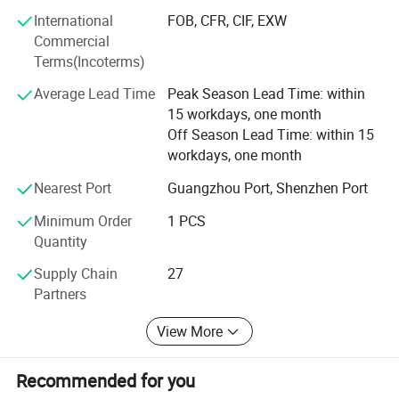
clients and partners, delivering reliable, efficient services
International
FOB, CFR, CIF, EXW
that enhance satisfaction. Through continuous innovation
Commercial
and dedication, Yinghe aims to be your trusted partner in
Terms(Incoterms)
electronic instruments, providing unparalleled service and
value worldwide.
Average Lead Time
Peak Season Lead Time: within
15 workdays, one month
Off Season Lead Time: within 15
workdays, one month
Nearest Port
Guangzhou Port, Shenzhen Port
Minimum Order
1 PCS
Quantity
Supply Chain
27
Partners
View More
Recommended for you