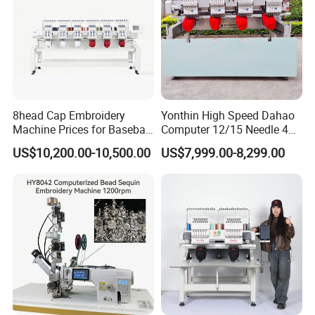
8head Cap Embroidery
Yonthin High Speed Dahao
Machine Prices for Baseball
Computer 12/15 Needle 4
Hat Finished Garment
Heads Embroidery Machine
US$10,200.00-10,500.00
US$7,999.00-8,299.00
Computerized Automatic