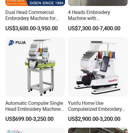
Dual Head Commercial
4 Heads Embroidery
Embroidery Machine for
Machine with
Professional Use
Caps/Garments/Flat for
US$3,600.00-3,950.00
US$7,300.00-7,400.00
Factory
Automatic Computer Single
Yunfu Home Use
Head Embroidery Machine
Computerized Embroidery
12 15 20 Needle
Machine with 15 Needles
US$699.00-3,250.00
US$2,900.00-3,200.00
Computerized Digital 3D
for Cap Shirt Digital
Cap T-Shirt Logo
Embroidery Machine 1 Head