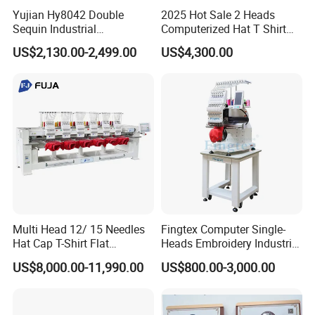
Yujian Hy8042 Double
2025 Hot Sale 2 Heads
Sequin Industrial
Computerized Hat T Shirt
Embroidery Sewing
Flat Embroidery Machine
US$2,130.00-2,499.00
US$4,300.00
Machine for Garment
Decoration
Multi Head 12/ 15 Needles
Fingtex Computer Single-
Hat Cap T-Shirt Flat
Heads Embroidery Industrial
Computerized Automatic
Sewing Machine
US$8,000.00-11,990.00
US$800.00-3,000.00
Tajima Dst Industrial 6
Head Embroidery Machine