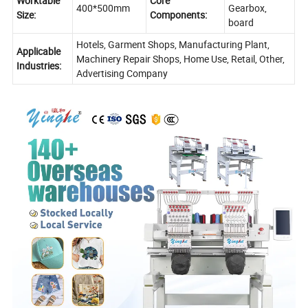
Worktable
Core
400*500mm
Gearbox,
Size:
Components:
board
Hotels, Garment Shops, Manufacturing Plant,
Applicable
Machinery Repair Shops, Home Use, Retail, Other,
Industries:
Advertising Company