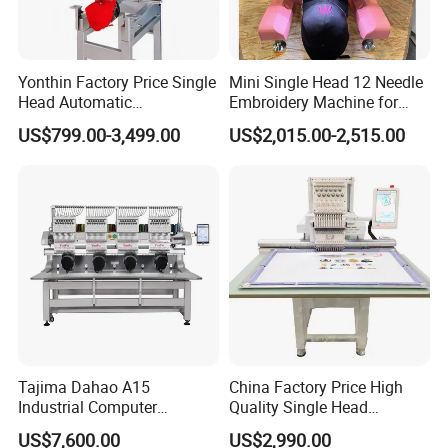
Yonthin Factory Price Single
Mini Single Head 12 Needle
Head Automatic
Embroidery Machine for
Computerized Embroidery
Home Use
US$799.00-3,499.00
US$2,015.00-2,515.00
Machine for Hat Cap T Shirt
Tajima Dahao A15
China Factory Price High
Industrial Computer
Quality Single Head
Embroidery Machine with 4
Computer Embroidery
US$7,600.00
US$2,990.00
Heads Industrial
Machine