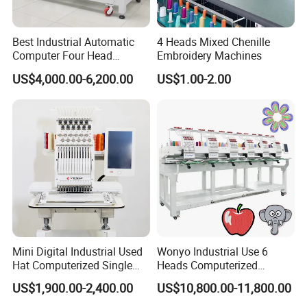
Best Industrial Automatic
4 Heads Mixed Chenille
Computer Four Head
Embroidery Machines
Embroidery Machine Textile
US$4,000.00-6,200.00
US$1.00-2.00
Mini Digital Industrial Used
Wonyo Industrial Use 6
Hat Computerized Single
Heads Computerized
Head Embroidery Machine
Embroidery Machine for
US$1,900.00-2,400.00
US$10,800.00-11,800.00
Spare Parts Gantry
Cap Shoes Embroidery
Structure