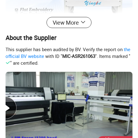
View More
About the Supplier
This supplier has been audited by BV. Verify the report on
the
official BV website
with ID "
MIC-ASR261063
". Items marked "
" are certified.