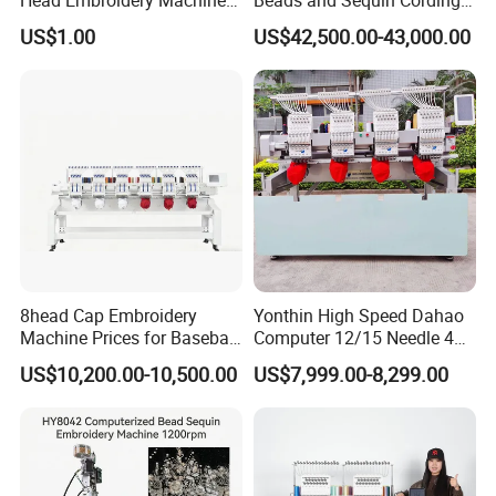
15 Needles 400*400mm
Embroidery Machine
US$1.00
US$42,500.00-43,000.00
Easy to Use Cap T-Shirt Flat
Computer Embroidery
Machine in Cheap Price
8head Cap Embroidery
Yonthin High Speed Dahao
Machine Prices for Baseball
Computer 12/15 Needle 4
Hat Finished Garment
Heads Embroidery Machine
US$10,200.00-10,500.00
US$7,999.00-8,299.00
Computerized Automatic