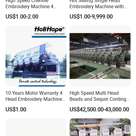
High Speed Chenille
Hot Selling Single Head
Embroidery Machine 4
Embroidery Machine with
Heads
Good Quality Sunsai PRO
US$1.00-2.00
US$1.00-9,999.00
10 Years Motor Warranty 4
High Speed Multi Head
Head Embroidery Machine
Beads and Sequin Cording
15 Needles 400*400mm
Embroidery Machine
US$1.00
US$42,500.00-43,000.00
Easy to Use Cap T-Shirt Flat
Computer Embroidery
Machine in Cheap Price