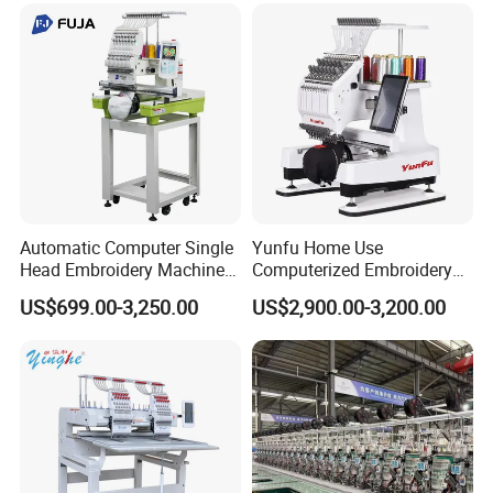
Automatic Computer Single
Yunfu Home Use
Head Embroidery Machine
Computerized Embroidery
12 15 20 Needle
Machine with 15 Needles
US$699.00-3,250.00
US$2,900.00-3,200.00
Computerized Digital 3D
for Cap Shirt Digital
Cap T-Shirt Logo
Embroidery Machine 1 Head