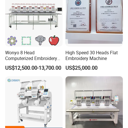
Wonyo 8 Head
High Speed 30 Heads Flat
Computerized Embroidery
Embroidery Machine
Machine for Cap Flat T-Shirt
US$12,500.00-13,700.00
US$25,000.00