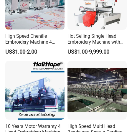
High Speed Chenille
Hot Selling Single Head
Embroidery Machine 4
Embroidery Machine with
Heads
Good Quality Sunsai PRO
US$1.00-2.00
US$1.00-9,999.00
10 Years Motor Warranty 4
High Speed Multi Head
Head Embroidery Machine
Beads and Sequin Cording