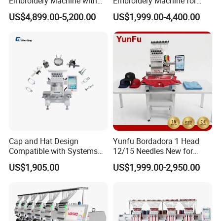
Embroidery Machine with
Embroidery Machine for
Automatic Design Software
Embellishing Automatic
US$4,899.00-5,200.00
US$1,999.00-4,400.00
Embroidery Equipment
Cap and Hat Design
Yunfu Bordadora 1 Head
Compatible with Systems
12/15 Needles New for
Compact Industrial Mini
Custom Apparel Factory
US$1,905.00
US$1,999.00-2,950.00
Embroidery Machine
Business Computer
Embroidery Machine