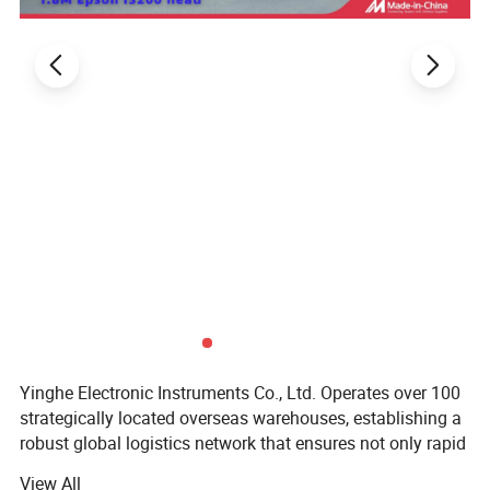
Yinghe Electronic Instruments Co., Ltd. Operates over 100
strategically located overseas warehouses, establishing a
robust global logistics network that ensures not only rapid
delivery but also offers the convenience of instant pickup
View All