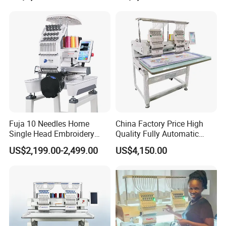
Fuja 10 Needles Home
China Factory Price High
Single Head Embroidery
Quality Fully Automatic
Machine Caps Tshirt
Household Commercial
US$2,199.00-2,499.00
US$4,150.00
Household Embroidery
Embroidery Machine Double
Machine
Head Computerized
Embroidery Machine