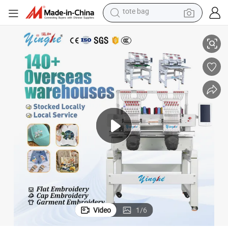
electric scooter
achine
Yinghe Factory 2 Head Flat /Hat/ 3D/ Leather/ Computer Embroidery M
weight loss capsule
wheel loader
pullover hoody
tshirt
basketball shoe
sport shoe
tote bag
Video
1
/
6