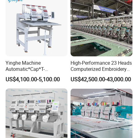
Yinghe Machine
High-Performance 23 Heads
Automatic*Cap*T-
Computerized Embroidery
Shirt*Computerized 2 Heads
Machine with 4 Beads and
US$4,100.00-5,100.00
US$42,500.00-43,000.00
12 Needles Embroidery
Twin Sequins