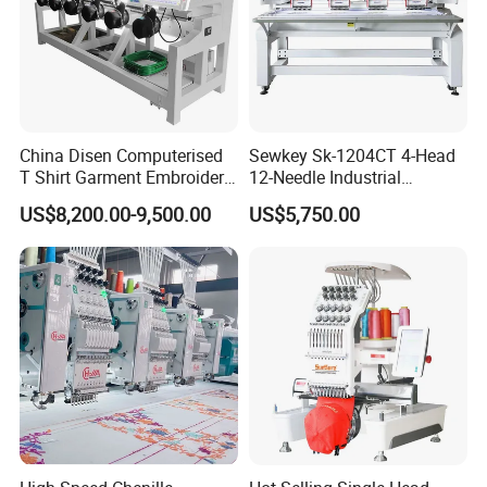
China Disen Computerised
Sewkey Sk-1204CT 4-Head
T Shirt Garment Embroidery
12-Needle Industrial
Machine 6 Heads
Embroidery Machine for
US$8,200.00-9,500.00
US$5,750.00
Flat/Garment/Cap