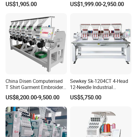
US$1,905.00
US$1,999.00-2,950.00
Embroidery Machine
Business Computer
Embroidery Machine
China Disen Computerised
Sewkey Sk-1204CT 4-Head
T Shirt Garment Embroidery
12-Needle Industrial
Machine 6 Heads
Embroidery Machine for
US$8,200.00-9,500.00
US$5,750.00
Flat/Garment/Cap