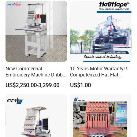
New Commercial
10 Years Motor Warranty! ! !
Embroidery Machine Dribble
Computerized Hat Flat
Embroidery Machine
Clothes Garment 2 Head
US$2,250.00-3,299.00
US$1.00
Embroidery Machine
Cheaper Than Happy
Tajima Embroidery Machine
Price for Sale