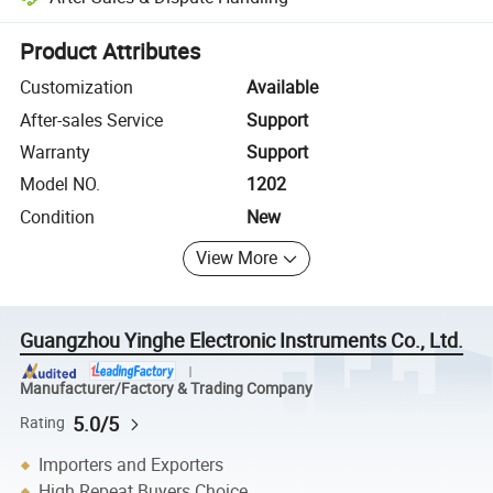
Platform-assisted dispute resolution, including refunds or returns whe
Product Attributes
Customization
Available
After-sales Service
Support
Warranty
Support
Model NO.
1202
Condition
New
View More
Guangzhou Yinghe Electronic Instruments Co., Ltd.
Manufacturer/Factory & Trading Company
5.0/5
Rating
Importers and Exporters
High Repeat Buyers Choice