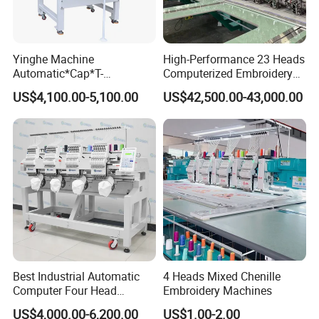
Yinghe Machine
High-Performance 23 Heads
Automatic*Cap*T-
Computerized Embroidery
Shirt*Computerized 2 Heads
Machine with 4 Beads and
US$4,100.00-5,100.00
US$42,500.00-43,000.00
12 Needles Embroidery
Twin Sequins
Best Industrial Automatic
4 Heads Mixed Chenille
Computer Four Head
Embroidery Machines
Embroidery Machine Textile
US$4,000.00-6,200.00
US$1.00-2.00