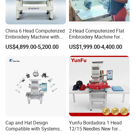
China 6 Head Computerized
2-Head Computerized Flat
Embroidery Machine with
Embroidery Machine for
Automatic Design Software
Embellishing Automatic
US$4,899.00-5,200.00
US$1,999.00-4,400.00
Embroidery Equipment
Cap and Hat Design
Yunfu Bordadora 1 Head
Compatible with Systems
12/15 Needles New for
Compact Industrial Mini
Custom Apparel Factory