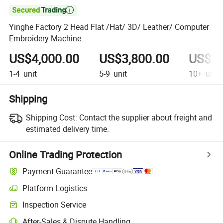

Yinghe Factory 2 Head Flat /Hat/ 3D/ Leather/ Computer
Embroidery Machine
US$4,000.00
US$3,800.00
US$3,
1-4
unit
5-9
unit
10+
unit
Shipping
Shipping Cost:
Contact the supplier about freight and
estimated delivery time.
Online Trading Protection
Payment Guarantee
Platform Logistics
Clearer shipment tracking with platform-supported logistics.
Inspection Service
Optional pre-shipment inspection for quality and quantity checks.
After-Sales & Dispute Handling