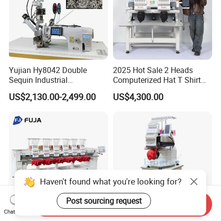
Yujian Hy8042 Double
2025 Hot Sale 2 Heads
Sequin Industrial
Computerized Hat T Shirt
Embroidery Sewing
Flat Embroidery Machine
US$2,130.00-2,499.00
US$4,300.00
Machine for Garment
Decoration
Send Inquiry
Chat Now
Multi Head 12/ 15 Needles
Fingtex Computer Single-