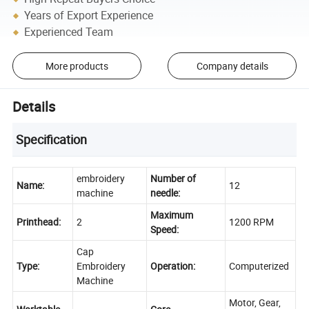
Years of Export Experience
Experienced Team
More products
Company details
Details
Specification
embroidery
Number of
Name:
12
machine
needle:
Maximum
Printhead:
2
1200 RPM
Speed:
Cap
Type:
Embroidery
Operation:
Computerized
Machine
Motor, Gear,