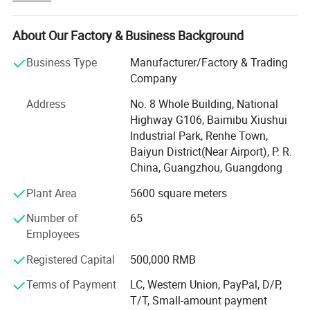
for our customers. This network is designed to support
localized service and operations, providing seamless
shipping solutions that bridge continents effortlessly.
About Our Factory & Business Background
Our commitment to excellence extends through every
Business Type
Manufacturer/Factory & Trading
facet of our service. We offer local payment options,
Company
making transactions smoother and more secure while
Address
No. 8 Whole Building, National
reducing currency exchange barriers. By optimizing our
Highway G106, Baimibu Xiushui
supply chain, we have achieved lower costs, allowing us
Industrial Park, Renhe Town,
to pass on savings to our valued customers without
Baiyun District(Near Airport), P. R.
compromising on quality or efficiency. Yinghe's
China, Guangzhou, Guangdong
comprehensive one-stop service covers everything from
order processing to on-site technical support, ensuring
Plant Area
5600 square meters
robust support at every step.
Number of
65
The strategic placement of these warehouses allows
Employees
Yinghe to swiftly respond to regional demands and
Registered Capital
500,000 RMB
market changes, offering an accelerated delivery
experience that meets customer expectations. We build
Terms of Payment
LC, Western Union, PayPal, D/P,
widespread trust by strengthening relationships with our
T/T, Small-amount payment