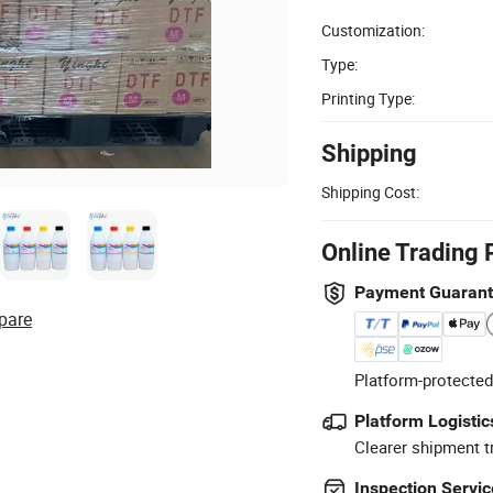
Customization:
Type:
Printing Type:
Shipping
Shipping Cost:
Online Trading 
Payment Guaran
pare
Platform-protected
Platform Logistic
Clearer shipment t
Inspection Servic