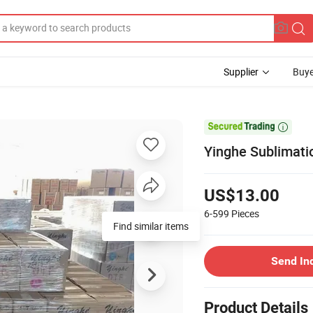
Supplier
Buye

Yinghe Sublimatio
US$13.00
6-599
Pieces
Find similar items
Send In
Product Details