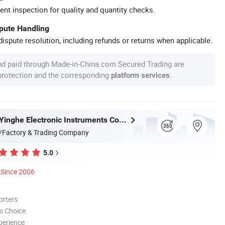
ent inspection for quality and quantity checks.
spute Handling
ispute resolution, including refunds or returns when applicable.
nd paid through Made-in-China.com Secured Trading are
 protection and the corresponding
.
platform services
Guangzhou Yinghe Electronic Instruments Co., Ltd.
/Factory & Trading Company
5.0
Since 2006
orters
s Choice
perience