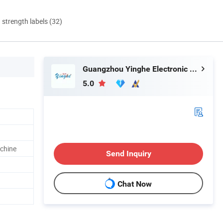
d strength labels (32)
Guangzhou Yinghe Electronic Instruments Co., Ltd.
5.0
achine
Send Inquiry
Chat Now