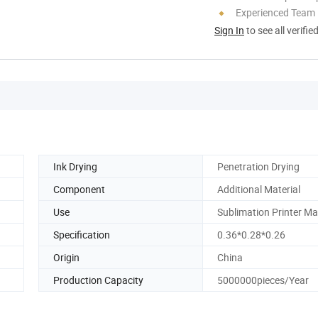
Experienced Team
Sign In
to see all verifie
Ink Drying
Penetration Drying
Component
Additional Material
Use
Sublimation Printer M
Specification
0.36*0.28*0.26
Origin
China
Production Capacity
5000000pieces/Year