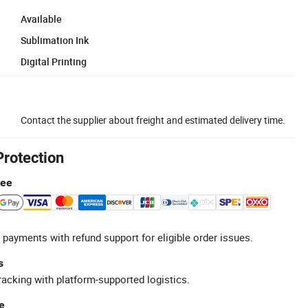
Available
Sublimation Ink
Digital Printing
Contact the supplier about freight and estimated delivery time.
Protection
tee
 payments with refund support for eligible order issues.
s
racking with platform-supported logistics.
e