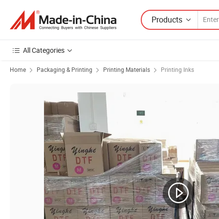
Products
All Categories
Home
Packaging & Printing
Printing Materials
Printing Inks