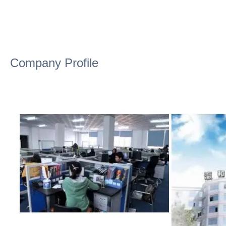
Company Profile