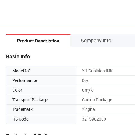
Company Info.
Product Description
Basic Info.
Model NO.
YH-Sublition INK
Performance
Dry
Color
Cmyk
Transport Package
Carton Package
Trademark
Yinghe
HS Code
3215902000