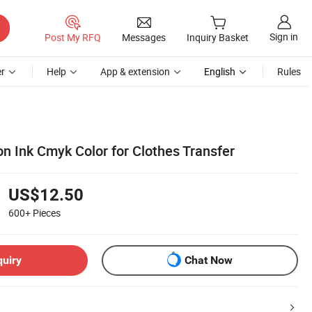
Sign in
Post My RFQ
Messages
Inquiry Basket
r
Help
App & extension
English
Rules
n Ink Cmyk Color for Clothes Transfer
US$12.50
600+
Pieces
quiry
Chat Now