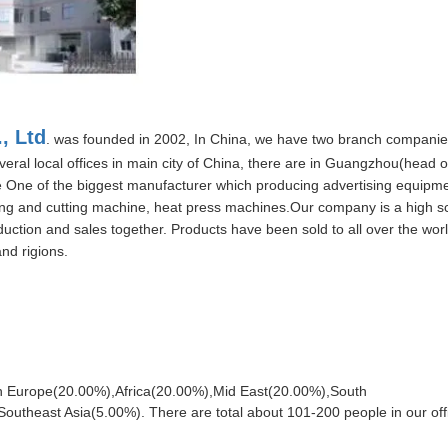
, Ltd
. was founded in 2002, In China, we have two branch compani
veral local offices in main city of China, there are in Guangzhou(head of
 One of the biggest manufacturer which producing advertising equipm
ing and cutting machine, heat press machines.Our company is a high sci
ction and sales together. Products have been sold to all over the world
nd rigions.
rn Europe(20.00%),Africa(20.00%),Mid East(20.00%),South
theast Asia(5.00%). There are total about 101-200 people in our off