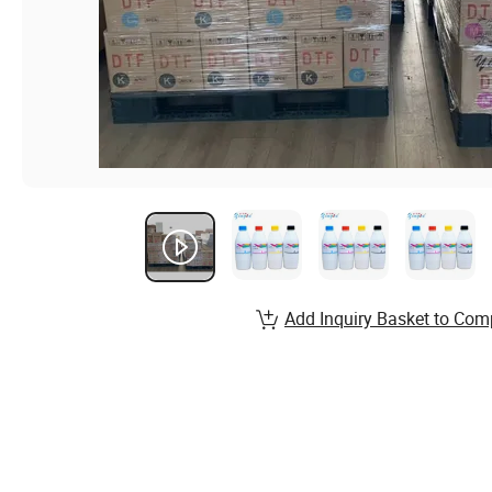
Add Inquiry Basket to Com