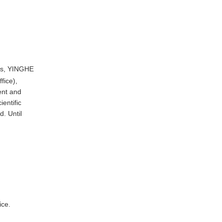
es, YINGHE
fice),
ent and
entific
. Until
ice.