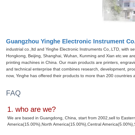
Guangzhou Yinghe Electronic Instrument Co.
industrial co.,ltd and Yinghe Electronic Instruments Co,.LTD, with se
Hongkong, Beijing, Shanghai, Wuhan, Kunming and Xian etc.we are
printing machines in China. Our main products are printers, engrav
and technical enterprise that combines research, development, produ
now, Yinghe has offered their products to more than 200 countries a
FAQ
1. who are we?
We are based in Guangdong, China, start from 2002,sell to Easte
America(15.00%),North America(15.00%),Central America(5.00%),Sou