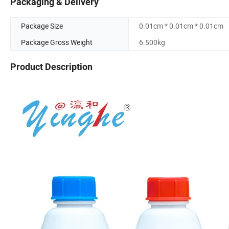
Packaging & Delivery
Package Size
0.01cm * 0.01cm * 0.01cm
Package Gross Weight
6.500kg
Product Description