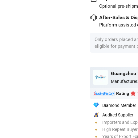
Optional pre-shipm
After-Sales & Di
Platform-assisted d
Only orders placed a
eligible for payment
Manufacturer
Rating
Diamond Member
Audited Supplier
Importers and Exp
High Repeat Buyer
Years of Export Ex