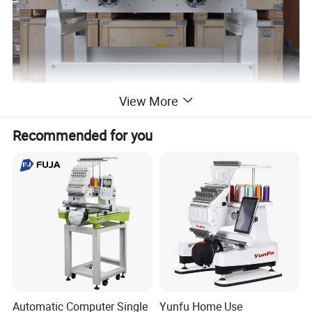
View More
Recommended for you
Automatic Computer Single
Yunfu Home Use