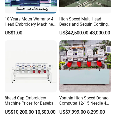
10 Years Motor Warranty 4
High Speed Multi Head
Head Embroidery Machine
Beads and Sequin Cording
15 Needles 400*400mm
Embroidery Machine
US$1.00
US$42,500.00-43,000.00
Easy to Use Cap T-Shirt Flat
Computer Embroidery
Machine in Cheap Price
8head Cap Embroidery
Yonthin High Speed Dahao
Machine Prices for Baseball
Computer 12/15 Needle 4
Hat Finished Garment
Heads Embroidery Machine
US$10,200.00-10,500.00
US$7,999.00-8,299.00
Computerized Automatic