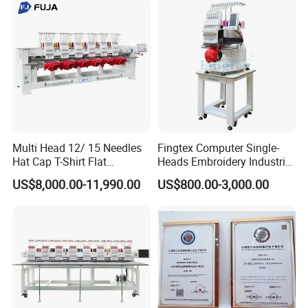
Multi Head 12/ 15 Needles
Fingtex Computer Single-
Hat Cap T-Shirt Flat
Heads Embroidery Industrial
Computerized Automatic
Sewing Machine
US$8,000.00-11,990.00
US$800.00-3,000.00
Tajima Dst Industrial 6
Head Embroidery Machine