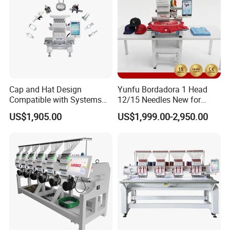
Cap and Hat Design
Yunfu Bordadora 1 Head
Compatible with Systems
12/15 Needles New for
Compact Industrial Mini
Custom Apparel Factory
US$1,905.00
US$1,999.00-2,950.00
Embroidery Machine
Business Computer
Embroidery Machine