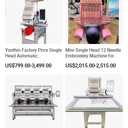
Yonthin Factory Price Single
Mini Single Head 12 Needle
Head Automatic
Embroidery Machine for
Computerized Embroidery
Home Use
US$799.00-3,499.00
US$2,015.00-2,515.00
Machine for Hat Cap T Shirt