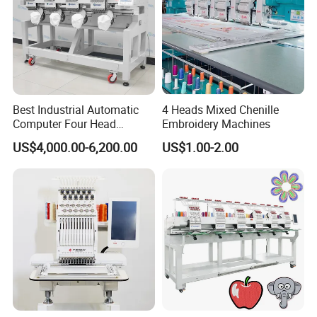
Best Industrial Automatic
4 Heads Mixed Chenille
Computer Four Head
Embroidery Machines
Embroidery Machine Textile
US$4,000.00-6,200.00
US$1.00-2.00