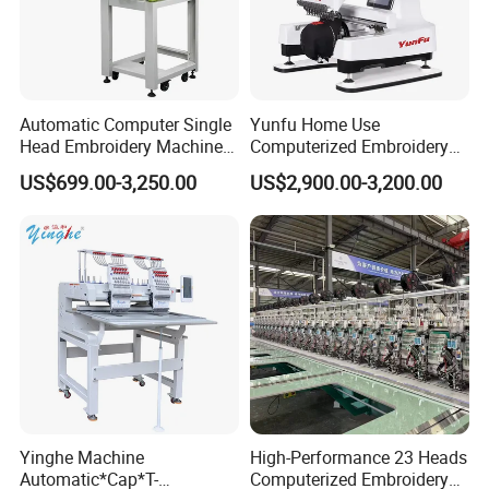
Automatic Computer Single
Yunfu Home Use
Head Embroidery Machine
Computerized Embroidery
12 15 20 Needle
Machine with 15 Needles
US$699.00-3,250.00
US$2,900.00-3,200.00
Computerized Digital 3D
for Cap Shirt Digital
Cap T-Shirt Logo
Embroidery Machine 1 Head
Yinghe Machine
High-Performance 23 Heads
Automatic*Cap*T-
Computerized Embroidery