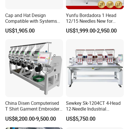
Cap and Hat Design
Yunfu Bordadora 1 Head
Compatible with Systems
12/15 Needles New for
Compact Industrial Mini
Custom Apparel Factory
US$1,905.00
US$1,999.00-2,950.00
Embroidery Machine
Business Computer
Embroidery Machine
Yinghe family
China Disen Computerised
Sewkey Sk-1204CT 4-Head
T Shirt Garment Embroidery
12-Needle Industrial
Machine 6 Heads
Embroidery Machine for
US$8,200.00-9,500.00
US$5,750.00
Flat/Garment/Cap