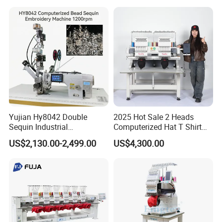
Yinghe Building
Yujian Hy8042 Double
2025 Hot Sale 2 Heads
Sequin Industrial
Computerized Hat T Shirt
Embroidery Sewing
Flat Embroidery Machine
US$2,130.00-2,499.00
US$4,300.00
Machine for Garment
Decoration