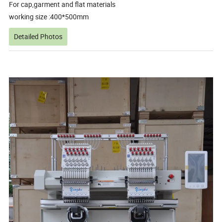
For cap,garment and flat materials
working size :400*500mm
Detailed Photos