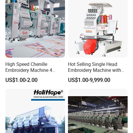
Yinghe Exhibition
High Speed Chenille
Hot Selling Single Head
Embroidery Machine 4
Embroidery Machine with
Heads
Good Quality Sunsai PRO
US$1.00-2.00
US$1.00-9,999.00