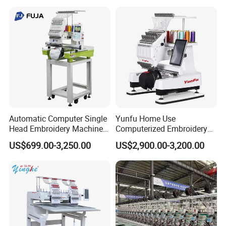
Automatic Computer Single
Yunfu Home Use
Head Embroidery Machine
Computerized Embroidery
12 15 20 Needle
Machine with 15 Needles
US$699.00-3,250.00
US$2,900.00-3,200.00
Computerized Digital 3D
for Cap Shirt Digital
Cap T-Shirt Logo
Embroidery Machine 1 Head