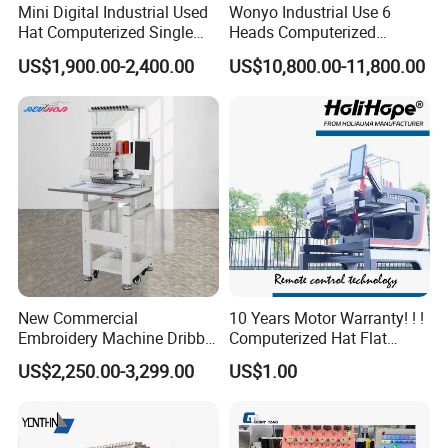
Mini Digital Industrial Used
Wonyo Industrial Use 6
Hat Computerized Single
Heads Computerized
Head Embroidery Machine
Embroidery Machine for
US$1,900.00-2,400.00
US$10,800.00-11,800.00
Spare Parts Gantry
Cap Shoes Embroidery
Structure
New Commercial
10 Years Motor Warranty! ! !
Embroidery Machine Dribble
Computerized Hat Flat
Embroidery Machine
Clothes Garment 2 Head
US$2,250.00-3,299.00
US$1.00
Embroidery Machine
Cheaper Than Happy
Tajima Embroidery Machine
Price for Sale