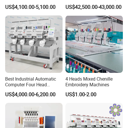
Shirt*Computerized 2 Heads
Machine with 4 Beads and
US$4,100.00-5,100.00
US$42,500.00-43,000.00
12 Needles Embroidery
Twin Sequins
Best Industrial Automatic
4 Heads Mixed Chenille
Computer Four Head
Embroidery Machines
Embroidery Machine Textile
US$4,000.00-6,200.00
US$1.00-2.00