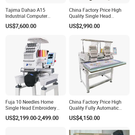
Tajima Dahao A15
China Factory Price High
Industrial Computer
Quality Single Head
Embroidery Machine with 4
Computer Embroidery
Sample
US$7,600.00
US$2,990.00
Heads Industrial
Machine
Fuja 10 Needles Home
China Factory Price High
Single Head Embroidery
Quality Fully Automatic
Machine Caps Tshirt
Household Commercial
US$2,199.00-2,499.00
US$4,150.00
Household Embroidery
Embroidery Machine Double
Machine
Head Computerized
Embroidery Machine