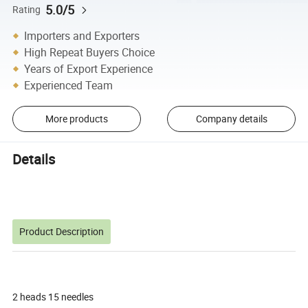
5.0/5
Rating
Importers and Exporters
High Repeat Buyers Choice
Years of Export Experience
Experienced Team
More products
Company details
Details
Product Description
2 heads 15 needles