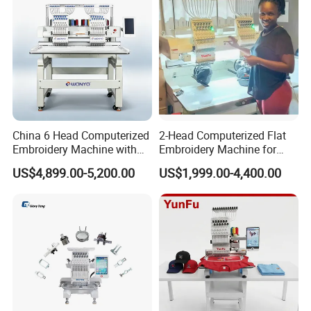
Packaging & Shipping
China 6 Head Computerized
2-Head Computerized Flat
Embroidery Machine with
Embroidery Machine for
Automatic Design Software
Embellishing Automatic
US$4,899.00-5,200.00
US$1,999.00-4,400.00
Embroidery Equipment