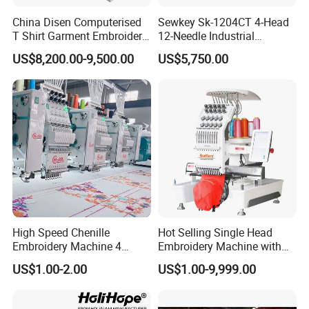
China Disen Computerised
Sewkey Sk-1204CT 4-Head
T Shirt Garment Embroidery
12-Needle Industrial
Machine 6 Heads
Embroidery Machine for
US$8,200.00-9,500.00
US$5,750.00
Flat/Garment/Cap
High Speed Chenille
Hot Selling Single Head
Embroidery Machine 4
Embroidery Machine with
Heads
Good Quality Sunsai PRO
US$1.00-2.00
US$1.00-9,999.00