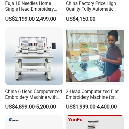
Fuja 10 Needles Home
China Factory Price High
Single Head Embroidery
Quality Fully Automatic
Machine Caps Tshirt
Household Commercial
US$2,199.00-2,499.00
US$4,150.00
Household Embroidery
Embroidery Machine Double
Machine
Head Computerized
Embroidery Machine
China 6 Head Computerized
2-Head Computerized Flat
Embroidery Machine with
Embroidery Machine for
Automatic Design Software
Embellishing Automatic
US$4,899.00-5,200.00
US$1,999.00-4,400.00
Embroidery Equipment