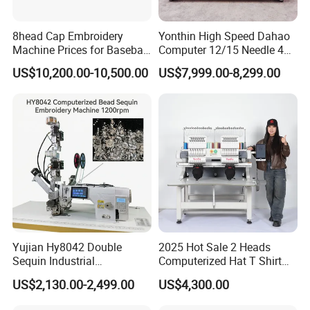
8head Cap Embroidery
Yonthin High Speed Dahao
Machine Prices for Baseball
Computer 12/15 Needle 4
Hat Finished Garment
Heads Embroidery Machine
US$10,200.00-10,500.00
US$7,999.00-8,299.00
Computerized Automatic
Yujian Hy8042 Double
2025 Hot Sale 2 Heads
Sequin Industrial
Computerized Hat T Shirt
Embroidery Sewing
Flat Embroidery Machine
US$2,130.00-2,499.00
US$4,300.00
Machine for Garment
Decoration