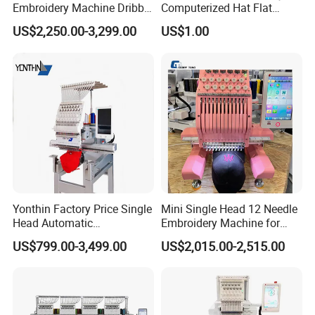
Embroidery Machine Dribble
Computerized Hat Flat
Embroidery Machine
Clothes Garment 2 Head
US$2,250.00-3,299.00
US$1.00
Embroidery Machine
Cheaper Than Happy
Tajima Embroidery Machine
Price for Sale
Yonthin Factory Price Single
Mini Single Head 12 Needle
Head Automatic
Embroidery Machine for
Computerized Embroidery
Home Use
US$799.00-3,499.00
US$2,015.00-2,515.00
Machine for Hat Cap T Shirt