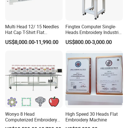
Multi Head 12/ 15 Needles
Fingtex Computer Single-
Hat Cap T-Shirt Flat
Heads Embroidery Industrial
Computerized Automatic
Sewing Machine
US$8,000.00-11,990.00
US$800.00-3,000.00
Tajima Dst Industrial 6
Head Embroidery Machine
Wonyo 8 Head
High Speed 30 Heads Flat
Computerized Embroidery
Embroidery Machine
Machine for Cap Flat T-Shirt