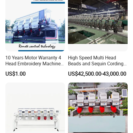
10 Years Motor Warranty 4
High Speed Multi Head
Head Embroidery Machine
Beads and Sequin Cording
15 Needles 400*400mm
Embroidery Machine
US$1.00
US$42,500.00-43,000.00
Easy to Use Cap T-Shirt Flat
Computer Embroidery
Machine in Cheap Price