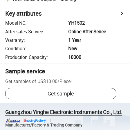
Key attributes
Model NO.
:
YH1502
After-sales Service
:
Online After Serice
Warranty
:
1 Year
Condition
:
New
Production Capacity
:
10000
Sample service
Get samples of
US$10.00
/
Piece
!
Get sample
Guangzhou Yinghe Electronic Instruments Co., Ltd.
Manufacturer/Factory & Trading Company