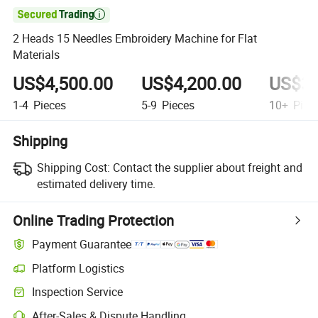

2 Heads 15 Needles Embroidery Machine for Flat
Materials
US$4,500.00
US$4,200.00
US$3,
1-4
Pieces
5-9
Pieces
10+
Piec
Shipping
Shipping Cost:
Contact the supplier about freight and
estimated delivery time.
Online Trading Protection
Payment Guarantee
Platform Logistics
Inspection Service
After-Sales & Dispute Handling