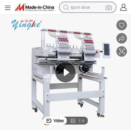
sport shoe
farm tractor
smart phone
weight loss capsule
crawler excavator
running shoe
electric tricycle
racing motorcycle
Video
1
/
6