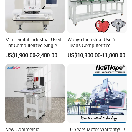
Mini Digital Industrial Used
Wonyo Industrial Use 6
Hat Computerized Single
Heads Computerized
Head Embroidery Machine
Embroidery Machine for
US$1,900.00-2,400.00
US$10,800.00-11,800.00
Spare Parts Gantry
Cap Shoes Embroidery
Structure
New Commercial
10 Years Motor Warranty! ! !