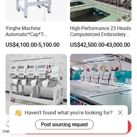
Yinghe Machine
High-Performance 23 Heads
Automatic*Cap*T-
Computerized Embroidery
Shirt*Computerized 2 Heads
Machine with 4 Beads and
US$4,100.00-5,100.00
US$42,500.00-43,000.00
12 Needles Embroidery
Twin Sequins
Haven't found what you're looking for?
Best Industrial Automatic
4 Heads Mixed Chenille
Post sourcing request
Send Inquiry
Computer Four Head
Embroidery Machines
Chat Now
Embroidery Machine Textile