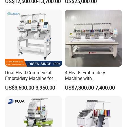
US$12,500.00-13,700.00
US$25,000.00
Dual Head Commercial
4 Heads Embroidery
Embroidery Machine for
Machine with
Professional Use
Caps/Garments/Flat for
US$3,600.00-3,950.00
US$7,300.00-7,400.00
Factory