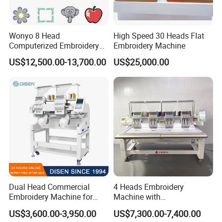
Wonyo 8 Head
High Speed 30 Heads Flat
Computerized Embroidery
Embroidery Machine
Machine for Cap Flat T-Shirt
US$12,500.00-13,700.00
US$25,000.00
Dual Head Commercial
4 Heads Embroidery
Embroidery Machine for
Machine with
Professional Use
Caps/Garments/Flat for
US$3,600.00-3,950.00
US$7,300.00-7,400.00
Factory