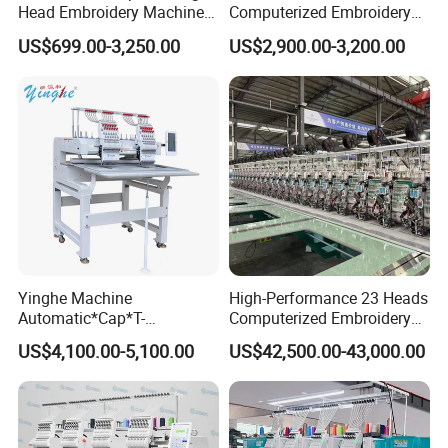
Head Embroidery Machine
Computerized Embroidery
12 15 20 Needle
Machine with 15 Needles
US$699.00-3,250.00
US$2,900.00-3,200.00
Computerized Digital 3D
for Cap Shirt Digital
Cap T-Shirt Logo
Embroidery Machine 1 Head
Yinghe Machine
High-Performance 23 Heads
Automatic*Cap*T-
Computerized Embroidery
Shirt*Computerized 2 Heads
Machine with 4 Beads and
US$4,100.00-5,100.00
US$42,500.00-43,000.00
12 Needles Embroidery
Twin Sequins