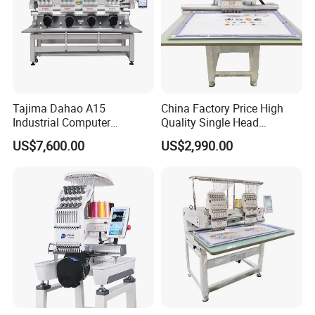
Tajima Dahao A15
China Factory Price High
Industrial Computer
Quality Single Head
Embroidery Machine with 4
Computer Embroidery
US$7,600.00
US$2,990.00
Heads Industrial
Machine