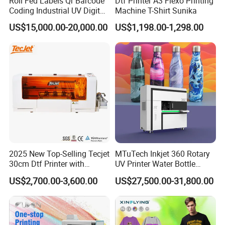
Roll Fed Labels Qr Barcode
Dtf Printer A3 Flexo Printing
Coding Industrial UV Digital
Machine T-Shirt Sunika
for long time maintenance and fast replacement.
Inkjet Printer
US$15,000.00-20,000.00
US$1,198.00-1,298.00
2025 New Top-Selling Tecjet
MTuTech Inkjet 360 Rotary
30cm Dtf Printer with
UV Printer Water Bottle
Powder Shaker for T-Shirt
Tumbler Flask Printing
US$2,700.00-3,600.00
US$27,500.00-31,800.00
Machine