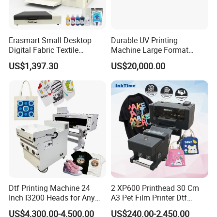
Erasmart Small Desktop
Durable UV Printing
Digital Fabric Textile
Machine Large Format
Garment A3 30cm Dtf
Printer Digital UV Printing
US$1,397.30
US$20,000.00
Printer Pet Film Heat
Machine
Transfer Press Inkjet T Shirt
T-Shirt T Shirt Printing
Machine
Dtf Printing Machine 24
2 XP600 Printhead 30 Cm
Inch I3200 Heads for Any
A3 Pet Film Printer Dtf
Clothes
Clothes Transfer A3 Dtf
US$4,300.00-4,500.00
US$240.00-2,450.00