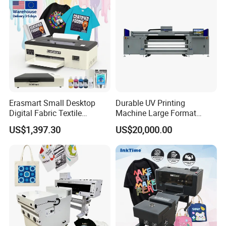
Erasmart Small Desktop
Durable UV Printing
Digital Fabric Textile
Machine Large Format
Garment A3 30cm Dtf
Printer Digital UV Printing
US$1,397.30
US$20,000.00
Printer Pet Film Heat
Machine
Transfer Press Inkjet T Shirt
T-Shirt T Shirt Printing
Machine