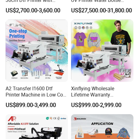
Powder Shaker for T-Shirt
Tumbler Flask Printing
US$2,700.00-3,600.00
US$27,500.00-31,800.00
Machine
A2 Transfer I1600 Dtf
Xinflying Wholesale
Printer Machine in Low Cost
Lifetime Warranty
Dual-Head Dtf Printer
I3200/XP600/4720 Head
US$899.00-3,499.00
US$999.00-2,999.00
A1/A2/A3 30cm-Dtf-Printer
Powder Machine Dtf