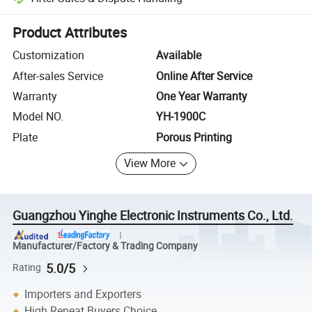
Platform-assisted dispute resolution, including refunds or returns whe
Product Attributes
Customization
Available
After-sales Service
Online After Service
Warranty
One Year Warranty
Model NO.
YH-1900C
Plate
Porous Printing
View More
Guangzhou Yinghe Electronic Instruments Co., Ltd.
Manufacturer/Factory & Trading Company
5.0/5
Rating
Importers and Exporters
High Repeat Buyers Choice