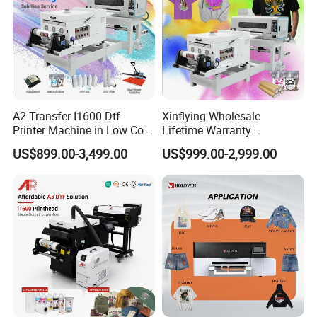
A2 Transfer I1600 Dtf
Xinflying Wholesale
Printer Machine in Low Cost
Lifetime Warranty
Dual-Head Dtf Printer
I3200/XP600/4720 Head
US$899.00-3,499.00
US$999.00-2,999.00
A1/A2/A3 30cm-Dtf-Printer
Powder Machine Dtf