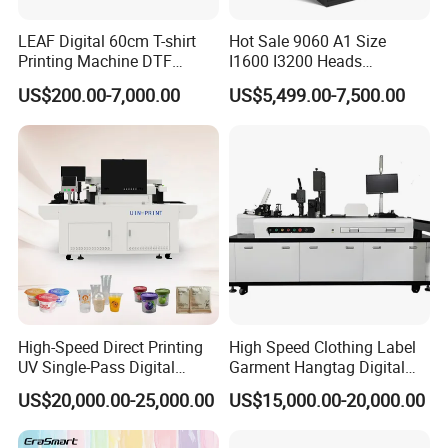
LEAF Digital 60cm T-shirt
Hot Sale 9060 A1 Size
Printing Machine DTF
I1600 I3200 Heads
Printer With two Epson
Fluorescent Color Varnish
US$200.00-7,000.00
US$5,499.00-7,500.00
i3200 Printhead
Phone Case Acrylic Wood
PVC Inkjet LED Dtf UV
Flatbed Printer
High-Speed Direct Printing
High Speed Clothing Label
UV Single-Pass Digital
Garment Hangtag Digital
Plastic Cups Printer with CE
Printing Machine
US$20,000.00-25,000.00
US$15,000.00-20,000.00