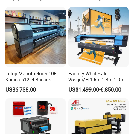
Printer Dtf Inkjet
Letop Manufacturer 10FT
Factory Wholesale
Konica 512I 4 8heads
25sqm/H 1.6m 1.8m 1.9m
Outdoor Large Format
3.2m XP600 I3200
US$6,738.00
US$1,499.00-6,850.00
Diqital Vinyl Flex Banner
Printhead Eco Solvent
Solvent Printer
Printing Sublimation
Machine Vinyl Flex Banner
Large Format Printer