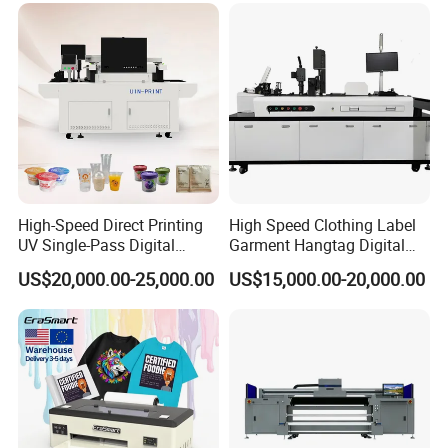
High-Speed Direct Printing
High Speed Clothing Label
UV Single-Pass Digital
Garment Hangtag Digital
Plastic Cups Printer with CE
Printing Machine
US$20,000.00-25,000.00
US$15,000.00-20,000.00