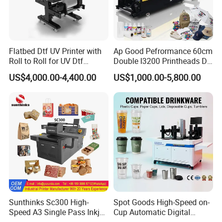
Flatbed Dtf UV Printer with
Ap Good Pefrormance 60cm
Roll to Roll for UV Dtf
Double I3200 Printheads Dtf
Sticker
Printer
US$4,000.00-4,400.00
US$1,000.00-5,800.00
Sunthinks Sc300 High-
Spot Goods High-Speed on-
Speed A3 Single Pass Inkjet
Cup Automatic Digital