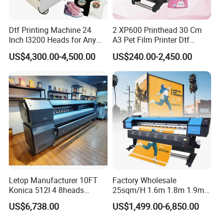
Dtf Printing Machine 24
2 XP600 Printhead 30 Cm
Inch I3200 Heads for Any
A3 Pet Film Printer Dtf
Clothes
Clothes Transfer A3 Dtf
US$4,300.00-4,500.00
US$240.00-2,450.00
Printer Dtf Inkjet
Letop Manufacturer 10FT
Factory Wholesale
Konica 512I 4 8heads
25sqm/H 1.6m 1.8m 1.9m
Outdoor Large Format
3.2m XP600 I3200
US$6,738.00
US$1,499.00-6,850.00
Diqital Vinyl Flex Banner
Printhead Eco Solvent
Solvent Printer
Printing Sublimation