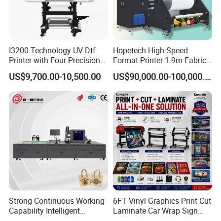
I3200 Technology UV Dtf
Hopetech High Speed
Printer with Four Precision
Format Printer 1.9m Fabric
Print Heads
Printing Digital Printer
US$9,700.00-10,500.00
US$90,000.00-100,000.00
Machine for Polyester
Fabric and Sportswear G1
PRO
Strong Continuous Working
6FT Vinyl Graphics Print Cut
Capability Intelligent
Laminate Car Wrap Sign
Feeding Digital Flex Banner
Eco Solvent Printer