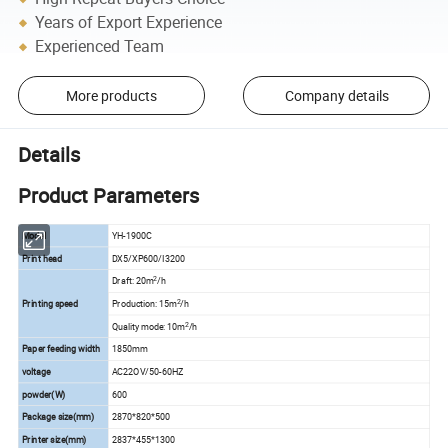
Years of Export Experience
Experienced Team
More products
Company details
Details
Product Parameters
Model
YH-1900C
Print head
DX5/XP600/I3200
2
Draft: 20m
/h
2
Printing speed
Production: 15m
/h
2
Quality mode: 10m
/h
Paper feeding width
1850mm
voltage
AC22OV/50-60HZ
powder(W)
600
Package size(mm)
2870*820*500
Printer size(mm)
2837*455*1300