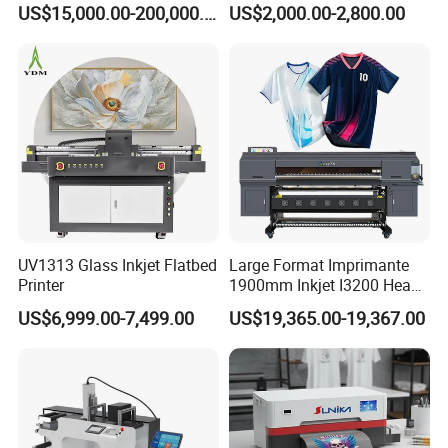
US$15,000.00-200,000.00
US$2,000.00-2,800.00
Printing Machine for
Catering Supplies Printing
UV1313 Glass Inkjet Flatbed
Large Format Imprimante
Printer
1900mm Inkjet I3200 Head
Digital Printer Sublimation
US$6,999.00-7,499.00
US$19,365.00-19,367.00
Machine Inkjet Printer
Polyester Fabric Impressora
Digital Printing