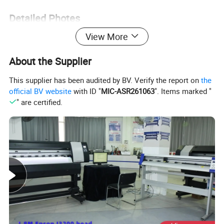
Detailed Photes
View More
About the Supplier
This supplier has been audited by BV. Verify the report on
the
official BV website
with ID "
MIC-ASR261063
". Items marked "
" are certified.