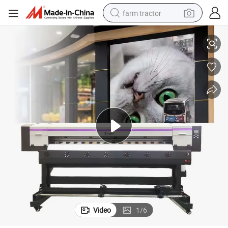
farm tractor
1900c Eco Solvent Large Format Printer with XP600 I3200 Dx5 Head
weight loss capsule
racing motorcycle
smart phone
basketball shoe
pullover hoody
crawler excavator
reagent
Video
1
/
6