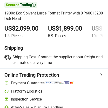

1900c Eco Solvent Large Format Printer with XP600 I3200
Dx5 Head
US$2,099.00
US$1,899.00
US$1,
1-4
Pieces
5-9
Pieces
10+
Piec
Shipping
Shipping Cost:
Contact the supplier about freight and
estimated delivery time.
Online Trading Protection
Payment Guarantee
Platform Logistics
Clearer shipment tracking with platform-supported logistics.
Inspection Service
Optional pre-shipment inspection for quality and quantity checks.
After-Sales & Dispute Handling