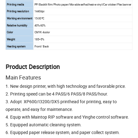
Printing media
PP/Backlit film/Photo paper/Movable self-adhesive vinyl/Car sticker/Flex banner
Printing resolution
1440dpi
Working environment
15-30ºC
Relative humidity
40%-60%
Color
CMYK 4color
Weight
185+5%
Heating system
Front/ Back
Product Description
Main Features
1. New design printer, with high technology and favorable price.
2. Printing speed can be 4 PASS/6 PASS/8 PASS/hour.
3. Adopt XP600/I3200/DX5 printhead for printing, easy to
operate, and easy for maintenance.
4. Equip with Maintop RIP software and Yinghe control software.
5. Equipped automatic cleaning system.
6. Equipped paper release system, and paper collect system.