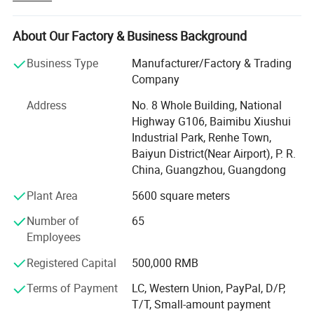
for our customers. This network is designed to support
localized service and operations, providing seamless
shipping solutions that bridge continents effortlessly.
About Our Factory & Business Background
Our commitment to excellence extends through every
Business Type
Manufacturer/Factory & Trading
facet of our service. We offer local payment options,
Company
making transactions smoother and more secure while
Address
No. 8 Whole Building, National
reducing currency exchange barriers. By optimizing our
Highway G106, Baimibu Xiushui
supply chain, we have achieved lower costs, allowing us
Industrial Park, Renhe Town,
to pass on savings to our valued customers without
Baiyun District(Near Airport), P. R.
compromising on quality or efficiency. Yinghe's
China, Guangzhou, Guangdong
comprehensive one-stop service covers everything from
order processing to on-site technical support, ensuring
Plant Area
5600 square meters
robust support at every step.
Number of
65
The strategic placement of these warehouses allows
Employees
Yinghe to swiftly respond to regional demands and
Registered Capital
500,000 RMB
market changes, offering an accelerated delivery
experience that meets customer expectations. We build
Terms of Payment
LC, Western Union, PayPal, D/P,
widespread trust by strengthening relationships with our
T/T, Small-amount payment