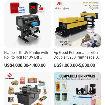
Machine Vinyl Flex Banner
Large Format Printer
Flatbed Dtf UV Printer with
Ap Good Pefrormance 60cm
Roll to Roll for UV Dtf
Double I3200 Printheads Dtf
Sticker
Printer
US$4,000.00-4,400.00
US$1,000.00-5,800.00