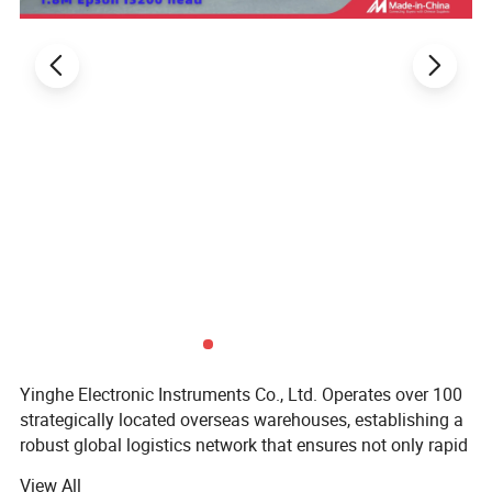
Yinghe Electronic Instruments Co., Ltd. Operates over 100
strategically located overseas warehouses, establishing a
robust global logistics network that ensures not only rapid
delivery but also offers the convenience of instant pickup
View All