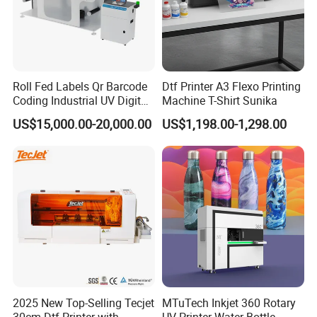
Roll Fed Labels Qr Barcode
Dtf Printer A3 Flexo Printing
Coding Industrial UV Digital
Machine T-Shirt Sunika
Inkjet Printer
US$15,000.00-20,000.00
US$1,198.00-1,298.00
2025 New Top-Selling Tecjet
MTuTech Inkjet 360 Rotary
30cm Dtf Printer with
UV Printer Water Bottle