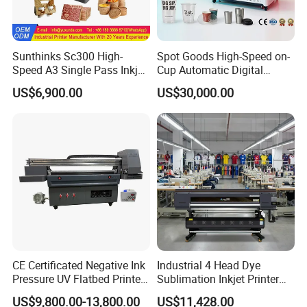
Sunthinks Sc300 High-
Spot Goods High-Speed on-
Speed A3 Single Pass Inkjet
Cup Automatic Digital
Printer for Carrugated
Printer for Plastic Salad
US$6,900.00
US$30,000.00
Cardboard Packaging
Bowl Printing
Printing
CE Certificated Negative Ink
Industrial 4 Head Dye
Pressure UV Flatbed Printer
Sublimation Inkjet Printer
160*120cm with Visual
Sportswear Printing
US$9,800.00-13,800.00
US$11,428.00
Positioning
Equipment