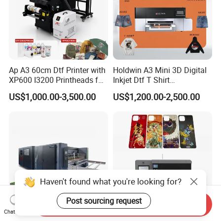
Ap A3 60cm Dtf Printer with
Holdwin A3 Mini 3D Digital
XP600 I3200 Printheads for
Inkjet Dtf T Shirt
T-Shirt Hoodies Printing
Personalized Customization
US$1,000.00-3,500.00
US$1,200.00-2,500.00
Label Printer Hw30
Haven't found what you're looking for?
Post sourcing request
Send Inquiry
Chat Now
2500 Horizontal Single Pass
High Quality Single Pass UV