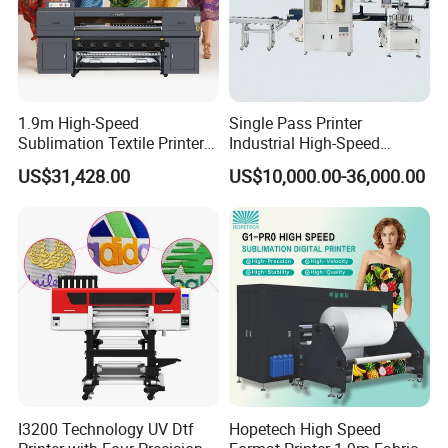
certificate for most of its products.
1.9m High-Speed
Single Pass Printer
Sublimation Textile Printer
Industrial High-Speed
15*Epson I3200 for
Automatic Feeding UV
US$31,428.00
US$10,000.00-36,000.00
Maximum Productivity &
Printing Machine
Unmatched Speed
I3200 Technology UV Dtf
Hopetech High Speed