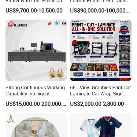
Printer with Four Precision
Format Printer 1.9m Fabric
Print Heads
Printing Digital Printer
US$9,700.00-10,500.00
US$90,000.00-100,000.00
Machine for Polyester
Fabric and Sportswear G1
PRO
Strong Continuous Working
6FT Vinyl Graphics Print Cut
FAQ
Capability Intelligent
Laminate Car Wrap Sign
1. What's your delivery time?
Feeding Digital Flex Banner
Eco Solvent Printer
US$15,000.00-200,000.00
US$2,000.00-2,800.00
We will arrange the delivery about 7~10 working days after
Printing Machine for
Catering Supplies Printing
receiving the deposit.
2. If I have some technical problem, how can you help us to solve
it?