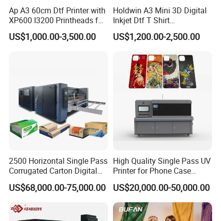
Ap A3 60cm Dtf Printer with
Holdwin A3 Mini 3D Digital
XP600 I3200 Printheads for
Inkjet Dtf T Shirt
T-Shirt Hoodies Printing
Personalized Customization
US$1,000.00-3,500.00
US$1,200.00-2,500.00
Label Printer Hw30
2500 Horizontal Single Pass
High Quality Single Pass UV
Corrugated Carton Digital
Printer for Phone Case
Printing Slotting Machine
Printing Signage Printer
US$68,000.00-75,000.00
US$20,000.00-50,000.00