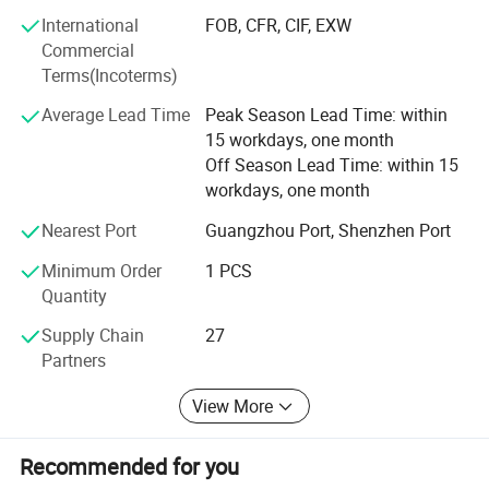
clients and partners, delivering reliable, efficient services
International
FOB, CFR, CIF, EXW
that enhance satisfaction. Through continuous innovation
Commercial
and dedication, Yinghe aims to be your trusted partner in
Terms(Incoterms)
electronic instruments, providing unparalleled service and
value worldwide.
Average Lead Time
Peak Season Lead Time: within
15 workdays, one month
Off Season Lead Time: within 15
workdays, one month
Nearest Port
Guangzhou Port, Shenzhen Port
Minimum Order
1 PCS
Quantity
Supply Chain
27
Partners
View More
Recommended for you