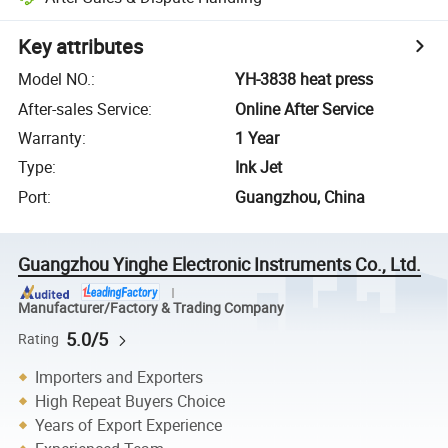
Key attributes
Model NO.
:
YH-3838 heat press
After-sales Service
:
Online After Service
Warranty
:
1 Year
Type
:
Ink Jet
Port
:
Guangzhou, China
Guangzhou Yinghe Electronic Instruments Co., Ltd.
Manufacturer/Factory & Trading Company
5.0/5
Rating
Importers and Exporters
High Repeat Buyers Choice
Years of Export Experience