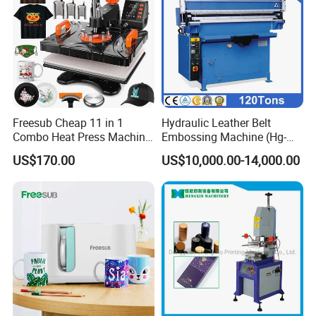
Freesub Cheap 11 in 1
Hydraulic Leather Belt
Combo Heat Press Machine,
Embossing Machine (Hg-
Mug, T-Shirt, Cap, Plate Heat
E120t/a)
US$170.00
US$10,000.00-14,000.00
Press Machine