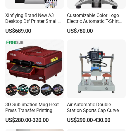
Xinflying Brand New A3
Customizable Color Logo
Desktop Dtf Printer Small
Electric Automatic T-Shirt
Size XP600 Dtf Printers
Logo Stamping Heat Press
US$689.00
US$780.00
Machine 40*50 Clothing
Thermal 220V New
3D Sublimation Mug Heat
Air Automatic Double
Press Transfer Printing
Station Sports Cap Curve
Machine for Sales (ST-
Shape Heat Press Machine
US$280.00-320.00
US$290.00-430.00
3042)