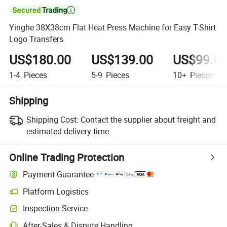

Yinghe 38X38cm Flat Heat Press Machine for Easy T-Shirt
Logo Transfers
US$180.00
US$139.00
US$99.0
1-4
Pieces
5-9
Pieces
10+
Pieces
Shipping
Shipping Cost:
Contact the supplier about freight and
estimated delivery time.
Online Trading Protection
Payment Guarantee
Platform Logistics
Inspection Service
After-Sales & Dispute Handling