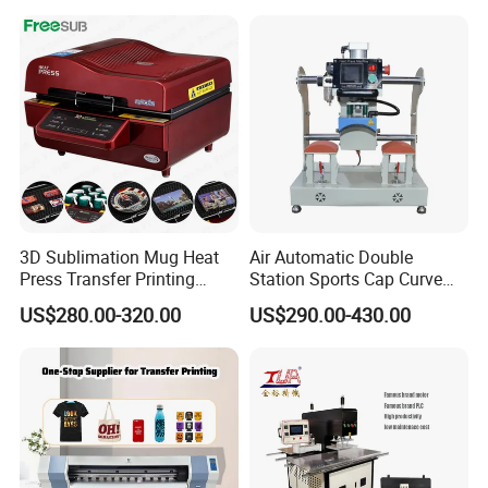
Thermal 220V New
3D Sublimation Mug Heat
Air Automatic Double
Press Transfer Printing
Station Sports Cap Curve
Machine for Sales (ST-
Shape Heat Press Machine
US$280.00-320.00
US$290.00-430.00
3042)