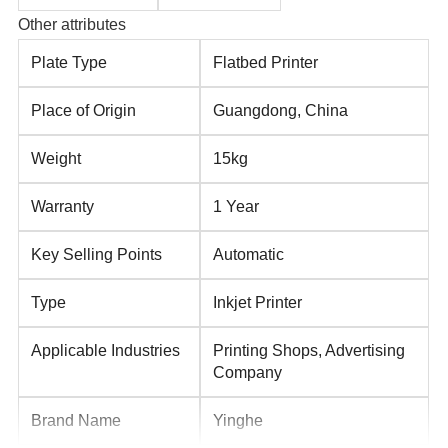
Other attributes
Plate Type
Flatbed Printer
Place of Origin
Guangdong, China
Weight
15kg
Warranty
1 Year
Key Selling Points
Automatic
Type
Inkjet Printer
Applicable Industries
Printing Shops, Advertising
Company
Brand Name
Yinghe