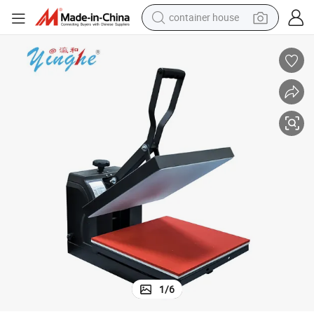
container house
basketball shoe
smart phone
human hair wig
running shoe
powder
alloy wheel
farm tractor
1
/
6