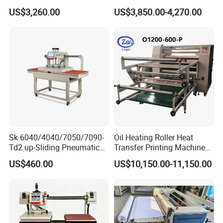
Cap Body Heat Press
Machine for Fabric with CE
US$3,260.00
US$3,850.00-4,270.00
Shaping Machine
Sk 6040/4040/7050/7090-
Oil Heating Roller Heat
Td2 up-Sliding Pneumatic
Transfer Printing Machine
Double-Station Heat Press
of Rooll-to-Roll
US$460.00
US$10,150.00-11,150.00
Machine for T-Shirt