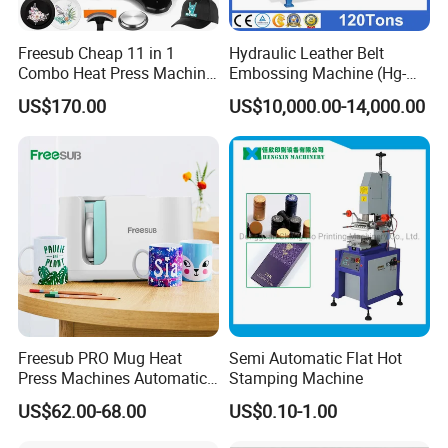
Freesub Cheap 11 in 1
Hydraulic Leather Belt
Combo Heat Press Machine,
Embossing Machine (Hg-
Mug, T-Shirt, Cap, Plate Heat
E120t/a)
US$170.00
US$10,000.00-14,000.00
Press Machine
Certifications
Freesub PRO Mug Heat
Semi Automatic Flat Hot
Press Machines Automatic
Stamping Machine
Mug Press Machine 11oz-
US$62.00-68.00
US$0.10-1.00
15oz Mug Sublimation
Machine Pd150