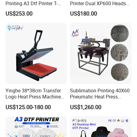
Printing A3 Dtf Printer T-
Printer Dual XP600 Heads
Shirt Printing Machine
for T-Shirt Printing Machine
US$253.00
US$180.00
30cm Shaker Powder
Machine
Yinghe 38*38cm Transfer
Sublimation Printing 40X60
Logo Heat Press Machine
Pneumatic Heat Press
PU Vinyl T-Shirt Flat
Machine Tshirt 3D
US$125.00-180.00
US$1,260.00
Embossing Machine