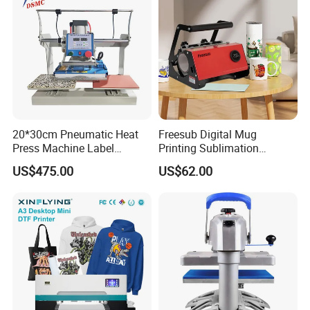
20*30cm Pneumatic Heat
Freesub Digital Mug
Press Machine Label
Printing Sublimation
Sublimation Printing
Machine Custom Logo 20oz
US$475.00
US$62.00
Machine
30oz Skinny Tumbler Heat
Press Machine