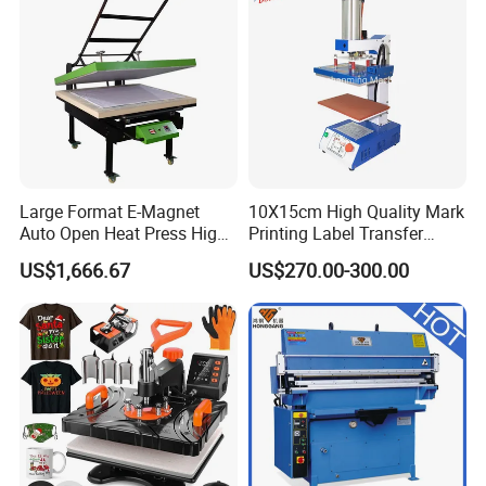
Large Format E-Magnet
10X15cm High Quality Mark
Auto Open Heat Press High
Printing Label Transfer
Pressure T Shirt Presser
Leather Logo Heat Press
US$1,666.67
US$270.00-300.00
Machine