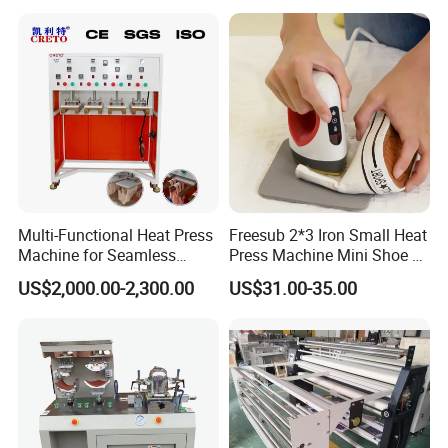
CE
Multi-Functional Heat Press
Freesub 2*3 Iron Small Heat
Machine for Seamless
Press Machine Mini Shoe T
Cycling Clothing Designs
Shirt Printing Machine
US$2,000.00-2,300.00
US$31.00-35.00
Sublimation Machine
Portable P0203