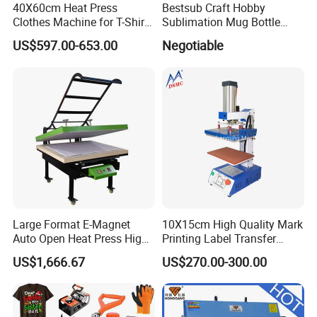
40X60cm Heat Press
Bestsub Craft Hobby
Clothes Machine for T-Shirt
Sublimation Mug Bottle
Printing with Two Working
Small Heat Press Machine
US$597.00-653.00
Negotiable
Station by Air Pressure
Large Format E-Magnet
10X15cm High Quality Mark
Auto Open Heat Press High
Printing Label Transfer
Pressure T Shirt Presser
Leather Logo Heat Press
US$1,666.67
US$270.00-300.00
Machine