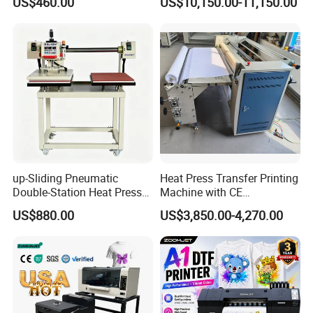
US$460.00
US$10,150.00-11,150.00
Machine for T-Shirt
up-Sliding Pneumatic
Heat Press Transfer Printing
Double-Station Heat Press
Machine with CE
Machine Sublimation
Certification for Fabric
US$880.00
US$3,850.00-4,270.00
Machine
Printing