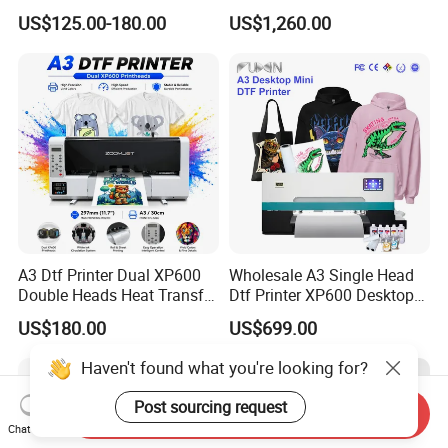
PU Vinyl T-Shirt Flat
Machine Tshirt 3D
US$125.00-180.00
US$1,260.00
Embossing Machine
A3 Dtf Printer Dual XP600
Wholesale A3 Single Head
Double Heads Heat Transfer
Dtf Printer XP600 Desktop
Film Printing Machine
Inkjet 30cm Dtf Printer
US$180.00
US$699.00
Haven't found what you're looking for?
Post sourcing request
Send Inquiry
Chat Now