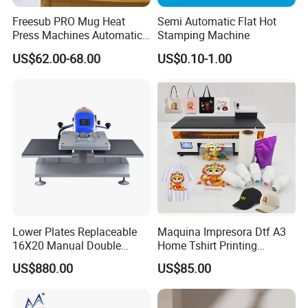
Freesub PRO Mug Heat
Semi Automatic Flat Hot
Press Machines Automatic
Stamping Machine
Mug Press Machine 11oz-
US$62.00-68.00
US$0.10-1.00
15oz Mug Sublimation
Machine Pd150
Lower Plates Replaceable
Maquina Impresora Dtf A3
16X20 Manual Double
Home Tshirt Printing
Stations T Shirt Sublimation
Machine to Print T-Shirt
US$880.00
US$85.00
Clothes Heat Press Machine
Designs A3 Dtf Printer
with Various Size Heat Plate