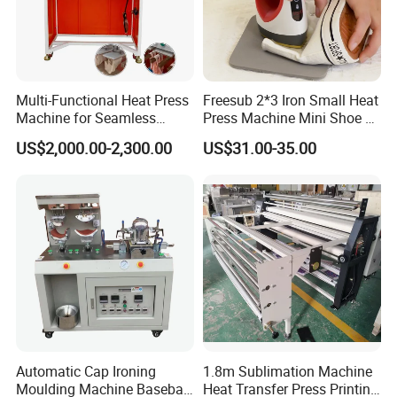
Multi-Functional Heat Press
Freesub 2*3 Iron Small Heat
Machine for Seamless
Press Machine Mini Shoe T
Cycling Clothing Designs
Shirt Printing Machine
US$2,000.00-2,300.00
US$31.00-35.00
Sublimation Machine
Portable P0203
Automatic Cap Ironing
1.8m Sublimation Machine
Moulding Machine Baseball
Heat Transfer Press Printing