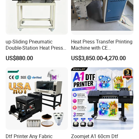
up-Sliding Pneumatic
Heat Press Transfer Printing
Double-Station Heat Press
Machine with CE
Machine Sublimation
Certification for Fabric
US$880.00
US$3,850.00-4,270.00
Machine
Printing
Dtf Printer Any Fabric
Zoomjet A1 60cm Dtf