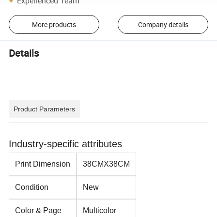
Experienced Team
More products
Company details
Details
Product Parameters
Industry-specific attributes
Print Dimension
38CMX38CM
Condition
New
Color & Page
Multicolor