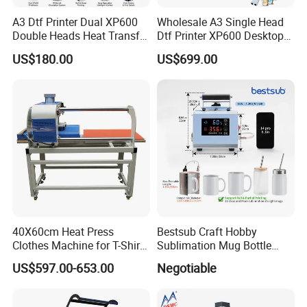
A3 Dtf Printer Dual XP600
Wholesale A3 Single Head
Double Heads Heat Transfer
Dtf Printer XP600 Desktop
Film Printing Machine
Inkjet 30cm Dtf Printer
US$180.00
US$699.00
40X60cm Heat Press
Bestsub Craft Hobby
Clothes Machine for T-Shirt
Sublimation Mug Bottle
Printing with Two Working
Small Heat Press Machine
US$597.00-653.00
Negotiable
Station by Air Pressure