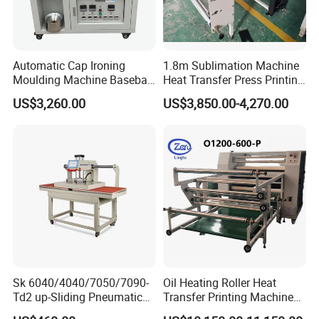
Automatic Cap Ironing
1.8m Sublimation Machine
Moulding Machine Baseball
Heat Transfer Press Printing
Cap Body Heat Press
Machine for Fabric with CE
US$3,260.00
US$3,850.00-4,270.00
Shaping Machine
Sk 6040/4040/7050/7090-
Oil Heating Roller Heat
Td2 up-Sliding Pneumatic
Transfer Printing Machine
Double-Station Heat Press
of Rooll-to-Roll