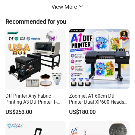
View More
Usage
Cloths Printer
Recommended for you
Automatic Grade
Automatic
Voltage
110V/220V
Dimensions(L*W*H)
38*38CM
Marketing Type
Ordinary Product
Machinery Test
Provided
Report
Dtf Printer Any Fabric
Zoomjet A1 60cm Dtf
Video outgoing-
Provided
Printing A3 Dtf Printer T-
Printer Dual XP600 Heads
inspection
Shirt Printing Machine
for T-Shirt Printing Machine
US$253.00
US$180.00
30cm Shaker Powder
Machine
Warranty of core
1 Year
components