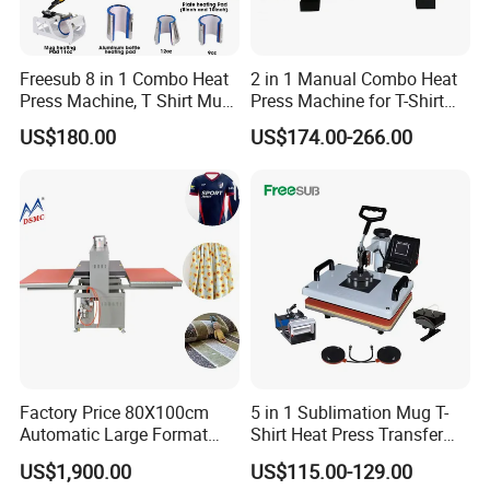
Freesub 8 in 1 Combo Heat
2 in 1 Manual Combo Heat
Press Machine, T Shirt Mug
Press Machine for T-Shirt
Pen Heat Transfer Printing
and Cup
US$180.00
US$174.00-266.00
Machine P8200
Factory Price 80X100cm
5 in 1 Sublimation Mug T-
Automatic Large Format
Shirt Heat Press Transfer
Pneumatic Sublimation
Printing Machine for Sales
US$1,900.00
US$115.00-129.00
Heat Press for Textile with