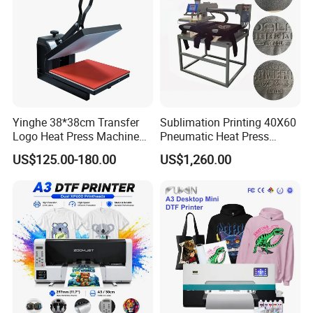
Core Components
Other
Apply for: T-shirt Printer, Flat Cloths Printer,
Label Printer, Paper Printer, Puzzle, Mouse Pad,
Metal Board, Fridge Magnet, Coaster, Slip Etc.
Detailed Photos
Yinghe 38*38cm Transfer
Sublimation Printing 40X60
Logo Heat Press Machine
Pneumatic Heat Press
PU Vinyl T-Shirt Flat
Machine Tshirt 3D
US$125.00-180.00
US$1,260.00
Embossing Machine