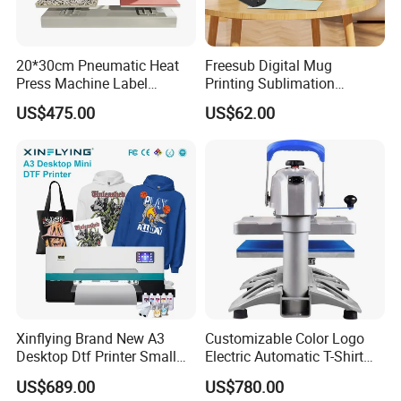
machines, and cutting plotters. Our company is a highly scientific
and technical enterprise that combines research, development,
20*30cm Pneumatic Heat
Freesub Digital Mug
production, and sales. Products have been sold to all over the
Press Machine Label
Printing Sublimation
world. we have many offices in China. Yinghe is the only company
Sublimation Printing
Machine Custom Logo 20oz
US$475.00
US$62.00
that has a CE certificate for most of its products.
Machine
30oz Skinny Tumbler Heat
Press Machine
Xinflying Brand New A3
Customizable Color Logo
Desktop Dtf Printer Small
Electric Automatic T-Shirt
Size XP600 Dtf Printers
Logo Stamping Heat Press
US$689.00
US$780.00
Machine 40*50 Clothing