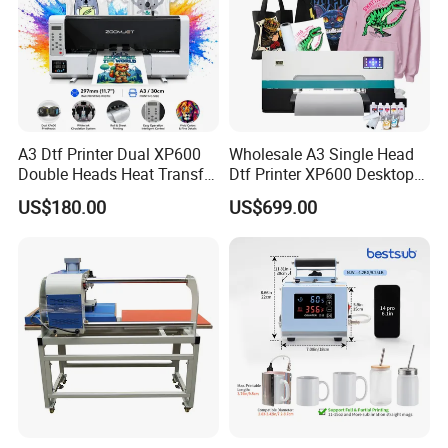
A3 Dtf Printer Dual XP600
Wholesale A3 Single Head
Double Heads Heat Transfer
Dtf Printer XP600 Desktop
Film Printing Machine
Inkjet 30cm Dtf Printer
US$180.00
US$699.00