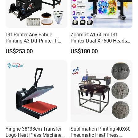
Dtf Printer Any Fabric
Zoomjet A1 60cm Dtf
Printing A3 Dtf Printer T-
Printer Dual XP600 Heads
Shirt Printing Machine
for T-Shirt Printing Machine
US$253.00
US$180.00
30cm Shaker Powder
Machine
Yinghe 38*38cm Transfer
Sublimation Printing 40X60
Logo Heat Press Machine
Pneumatic Heat Press