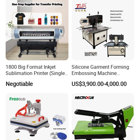
1800 Big Format Inkjet
Silicone Garment Forming
Sublimation Printer (Single
Embossing Machine
Printer Head XP600)
Garment Manufacturing
Negotiable
US$3,900.00-4,000.00
Jeans Label