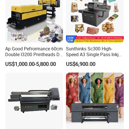
Ap Good Pefrormance 60cm
Sunthinks Sc300 High-
Double I3200 Printheads Dtf
Speed A3 Single Pass Inkjet
Printer
Printer for Carrugated
US$1,000.00-5,800.00
US$6,900.00
Cardboard Packaging
Printing