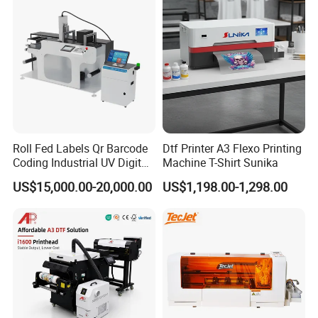
Digital Printing
Roll Fed Labels Qr Barcode
Dtf Printer A3 Flexo Printing
Coding Industrial UV Digital
Machine T-Shirt Sunika
Inkjet Printer
US$15,000.00-20,000.00
US$1,198.00-1,298.00