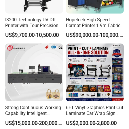
scale of the company, product and service in China are second to
none.Our products are sold well to more than 200 countries and
regions of the world.
I3200 Technology UV Dtf
Hopetech High Speed
Printer with Four Precision
Format Printer 1.9m Fabric
Print Heads
Printing Digital Printer
Enterprise Philosophy:
US$9,700.00-10,500.00
US$90,000.00-100,000.00
Machine for Polyester
Fabric and Sportswear G1
Crisis enterprising,learning,innovation,teamwork culture idea
PRO
Strong Continuous Working
6FT Vinyl Graphics Print Cut
Capability Intelligent
Laminate Car Wrap Sign
Feeding Digital Flex Banner
Eco Solvent Printer
US$15,000.00-200,000.00
US$2,000.00-2,800.00
Printing Machine for