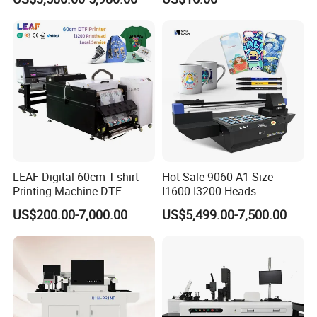
Woodworking
Compact Heat Transfer for
T-Shirt
LEAF Digital 60cm T-shirt
Hot Sale 9060 A1 Size
Printing Machine DTF
I1600 I3200 Heads
Printer With two Epson
Fluorescent Color Varnish
US$200.00-7,000.00
US$5,499.00-7,500.00
i3200 Printhead
Phone Case Acrylic Wood
PVC Inkjet LED Dtf UV
Flatbed Printer