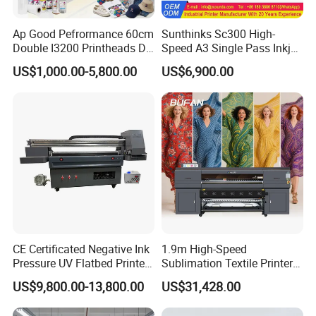
Our warehouse
Ap Good Pefrormance 60cm
Sunthinks Sc300 High-
Double I3200 Printheads Dtf
Speed A3 Single Pass Inkjet
Printer
Printer for Carrugated
US$1,000.00-5,800.00
US$6,900.00
Cardboard Packaging
Printing
CE Certificated Negative Ink
1.9m High-Speed
Pressure UV Flatbed Printer
Sublimation Textile Printer
160*120cm with Visual
15*Epson I3200 for
US$9,800.00-13,800.00
US$31,428.00
Positioning
Maximum Productivity &
Unmatched Speed