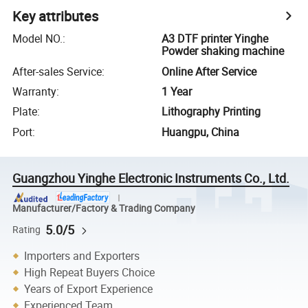
Key attributes
Model NO.
:
A3 DTF printer Yinghe
Powder shaking machine
After-sales Service
:
Online After Service
Warranty
:
1 Year
Plate
:
Lithography Printing
Port
:
Huangpu, China
Guangzhou Yinghe Electronic Instruments Co., Ltd.
Manufacturer/Factory & Trading Company
5.0/5
Rating
Importers and Exporters
High Repeat Buyers Choice
Years of Export Experience
Experienced Team