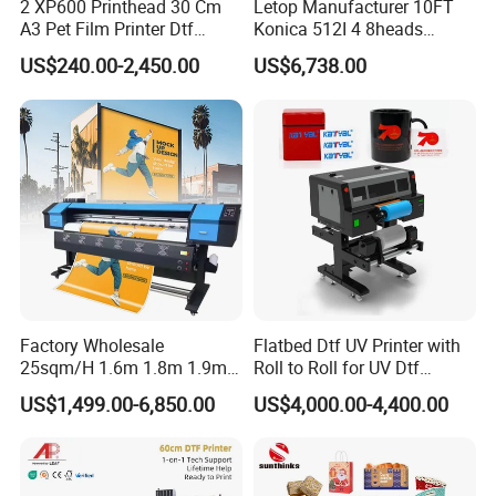
2 XP600 Printhead 30 Cm
Letop Manufacturer 10FT
A3 Pet Film Printer Dtf
Konica 512I 4 8heads
Clothes Transfer A3 Dtf
Outdoor Large Format
US$240.00-2,450.00
US$6,738.00
Printer Dtf Inkjet
Diqital Vinyl Flex Banner
Solvent Printer
Factory Wholesale
Flatbed Dtf UV Printer with
25sqm/H 1.6m 1.8m 1.9m
Roll to Roll for UV Dtf
3.2m XP600 I3200
Sticker
US$1,499.00-6,850.00
US$4,000.00-4,400.00
Printhead Eco Solvent
Printing Sublimation
Machine Vinyl Flex Banner
Large Format Printer