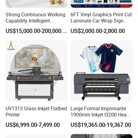
Strong Continuous Working
6FT Vinyl Graphics Print Cut
Capability Intelligent
Laminate Car Wrap Sign
Feeding Digital Flex Banner
Eco Solvent Printer
US$15,000.00-200,000.00
US$2,000.00-2,800.00
Printing Machine for
Catering Supplies Printing
UV1313 Glass Inkjet Flatbed
Large Format Imprimante
Printer
1900mm Inkjet I3200 Head
Digital Printer Sublimation
US$6,999.00-7,499.00
US$19,365.00-19,367.00
Machine Inkjet Printer
Polyester Fabric Impressora