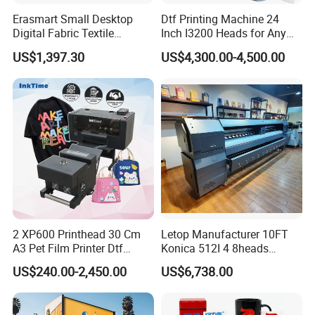
Erasmart Small Desktop
Dtf Printing Machine 24
Digital Fabric Textile
Inch I3200 Heads for Any
Garment A3 30cm Dtf
Clothes
US$1,397.30
US$4,300.00-4,500.00
Printer Pet Film Heat
Transfer Press Inkjet T Shirt
T-Shirt T Shirt Printing
Machine
2 XP600 Printhead 30 Cm
Letop Manufacturer 10FT
A3 Pet Film Printer Dtf
Konica 512I 4 8heads
Clothes Transfer A3 Dtf
Outdoor Large Format
US$240.00-2,450.00
US$6,738.00
Printer Dtf Inkjet
Diqital Vinyl Flex Banner
Solvent Printer