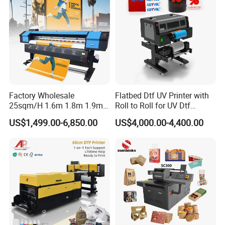
Factory Wholesale
Flatbed Dtf UV Printer with
25sqm/H 1.6m 1.8m 1.9m
Roll to Roll for UV Dtf
3.2m XP600 I3200
Sticker
US$1,499.00-6,850.00
US$4,000.00-4,400.00
Printhead Eco Solvent
Printing Sublimation
Machine Vinyl Flex Banner
Large Format Printer