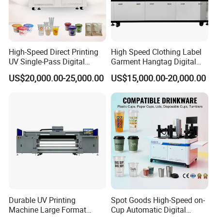
High-Speed Direct Printing
High Speed Clothing Label
UV Single-Pass Digital
Garment Hangtag Digital
Plastic Cups Printer with CE
Printing Machine
US$20,000.00-25,000.00
US$15,000.00-20,000.00
Durable UV Printing
Spot Goods High-Speed on-
Machine Large Format
Cup Automatic Digital