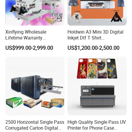
Xinflying Wholesale
Holdwin A3 Mini 3D Digital
Lifetime Warranty
Inkjet Dtf T Shirt
I3200/XP600/4720 Head
Personalized Customization
US$999.00-2,999.00
US$1,200.00-2,500.00
A1/A2/A3 30cm-Dtf-Printer
Label Printer Hw30
Powder Machine Dtf
2500 Horizontal Single Pass
High Quality Single Pass UV
Corrugated Carton Digital
Printer for Phone Case