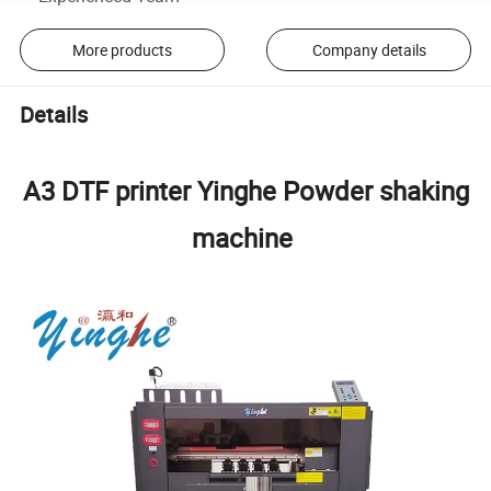
More products
Company details
Details
A3 DTF printer Yinghe Powder shaking
machine