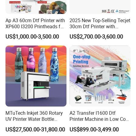
Ap A3 60cm Dtf Printer with
2025 New Top-Selling Tecjet
XP600 I3200 Printheads for
30cm Dtf Printer with
T-Shirt Hoodies Printing
Powder Shaker for T-Shirt
US$1,000.00-3,500.00
US$2,700.00-3,600.00
MTuTech Inkjet 360 Rotary
A2 Transfer I1600 Dtf
UV Printer Water Bottle
Printer Machine in Low Cost
Tumbler Flask Printing
Dual-Head Dtf Printer
US$27,500.00-31,800.00
US$899.00-3,499.00
Machine