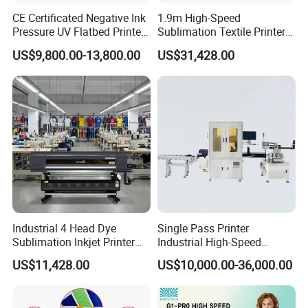
CE Certificated Negative Ink
1.9m High-Speed
Pressure UV Flatbed Printer
Sublimation Textile Printer
160*120cm with Visual
15*Epson I3200 for
US$9,800.00-13,800.00
US$31,428.00
Positioning
Maximum Productivity &
Unmatched Speed
Industrial 4 Head Dye
Single Pass Printer
Sublimation Inkjet Printer
Industrial High-Speed
Sportswear Printing
Automatic Feeding UV
US$11,428.00
US$10,000.00-36,000.00
Equipment
Printing Machine