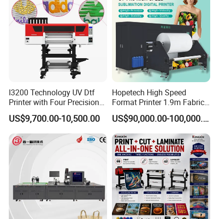
I3200 Technology UV Dtf
Hopetech High Speed
Printer with Four Precision
Format Printer 1.9m Fabric
Print Heads
Printing Digital Printer
US$9,700.00-10,500.00
US$90,000.00-100,000.00
Machine for Polyester
Fabric and Sportswear G1
PRO