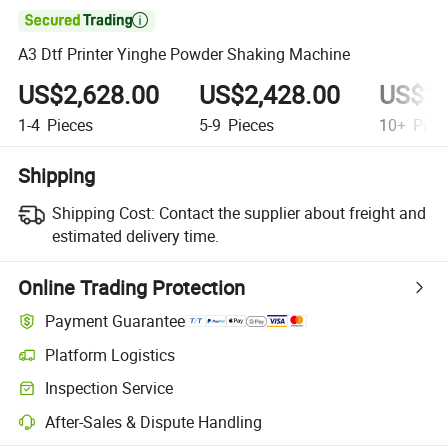

A3 Dtf Printer Yinghe Powder Shaking Machine
US$2,628.00
US$2,428.00
US$2,
1-4
Pieces
5-9
Pieces
10+
Piec
Shipping
Shipping Cost:
Contact the supplier about freight and
estimated delivery time.
Online Trading Protection
Payment Guarantee
Platform Logistics
Inspection Service
After-Sales & Dispute Handling