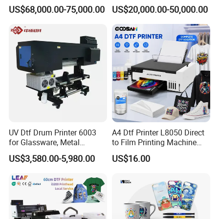
Printing Slotting Machine
Printing Signage Printer
US$68,000.00-75,000.00
US$20,000.00-50,000.00
UV Dtf Drum Printer 6003
A4 Dtf Printer L8050 Direct
for Glassware, Metal
to Film Printing Machine
Leather Products,
with Shaker Oven Kit
US$3,580.00-5,980.00
US$16.00
Woodworking
Compact Heat Transfer for
T-Shirt