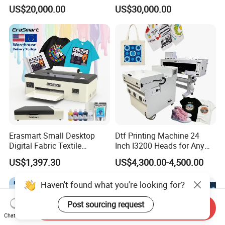
Printer Digital UV Printing
Printer for Plastic Salad
US$20,000.00
US$30,000.00
Machine
Bowl Printing
Erasmart Small Desktop
Dtf Printing Machine 24
Digital Fabric Textile
Inch I3200 Heads for Any
Garment A3 30cm Dtf
Clothes
US$1,397.30
US$4,300.00-4,500.00
Printer Pet Film Heat
Transfer Press Inkjet T Shirt
Haven't found what you're looking for?
T-Shirt T Shirt Printing
Machine
Post sourcing request
Send Inquiry
Chat Now