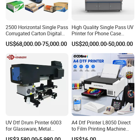
2500 Horizontal Single Pass
High Quality Single Pass UV
Corrugated Carton Digital
Printer for Phone Case
Printing Slotting Machine
Printing Signage Printer
US$68,000.00-75,000.00
US$20,000.00-50,000.00
UV Dtf Drum Printer 6003
A4 Dtf Printer L8050 Direct
for Glassware, Metal
to Film Printing Machine
Leather Products,
with Shaker Oven Kit
US$3,580.00-5,980.00
US$16.00