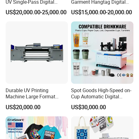
UV Single-Pass Digital
Garment Hangtag Digital
Plastic Cups Printer with CE
Printing Machine
US$20,000.00-25,000.00
US$15,000.00-20,000.00
Durable UV Printing
Spot Goods High-Speed on-
Machine Large Format
Cup Automatic Digital
Printer Digital UV Printing
Printer for Plastic Salad
US$20,000.00
US$30,000.00
Machine
Bowl Printing