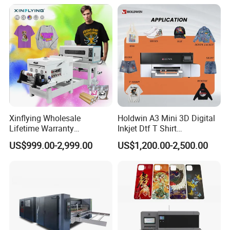
Xinflying Wholesale
Holdwin A3 Mini 3D Digital
Lifetime Warranty
Inkjet Dtf T Shirt
I3200/XP600/4720 Head
Personalized Customization
US$999.00-2,999.00
US$1,200.00-2,500.00
A1/A2/A3 30cm-Dtf-Printer
Label Printer Hw30
Powder Machine Dtf