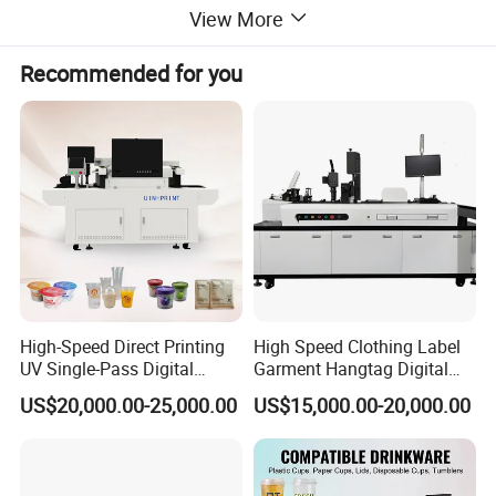
View More
Recommended for you
Product Parameter:
High-Speed Direct Printing
High Speed Clothing Label
UV Single-Pass Digital
Garment Hangtag Digital
Plastic Cups Printer with CE
Printing Machine
US$20,000.00-25,000.00
US$15,000.00-20,000.00