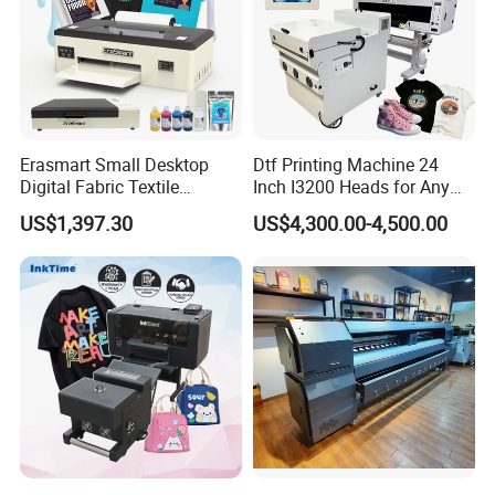
Erasmart Small Desktop
Dtf Printing Machine 24
Digital Fabric Textile
Inch I3200 Heads for Any
Garment A3 30cm Dtf
Clothes
US$1,397.30
US$4,300.00-4,500.00
Printer Pet Film Heat
Transfer Press Inkjet T Shirt
T-Shirt T Shirt Printing
Machine