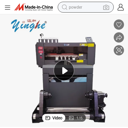
powder
electric bike
pullover hoody
basketball shoe
electric car
dirt bike
shoulder bag
weight loss capsule
Video
1
/
6