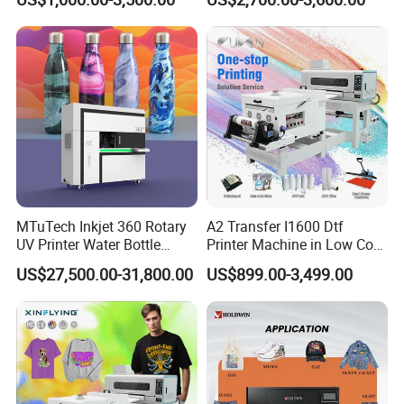
MTuTech Inkjet 360 Rotary
A2 Transfer I1600 Dtf
UV Printer Water Bottle
Printer Machine in Low Cost
Tumbler Flask Printing
Dual-Head Dtf Printer
US$27,500.00-31,800.00
US$899.00-3,499.00
Machine