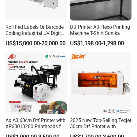
Enterprise Mission:
let the science and technology serve the happy life of mankind.
Roll Fed Labels Qr Barcode
Dtf Printer A3 Flexo Printing
YINGHE company not only emphasizes the quality control, but
Coding Industrial UV Digital
Machine T-Shirt Sunika
Inkjet Printer
also continuously launches new products to the market, and
US$15,000.00-20,000.00
US$1,198.00-1,298.00
provides more products with the European CE certifications.
YINGHE company is rated as an outstanding supplier in China,
Guangdong TOP TENNet supplier. We also participate in the
philanthropy, and we believe that YINGHE will continue to bring
more surprises to the market.
Ap A3 60cm Dtf Printer with
2025 New Top-Selling Tecjet
XP600 I3200 Printheads for
30cm Dtf Printer with
T-Shirt Hoodies Printing
Powder Shaker for T-Shirt
US$1,000.00-3,500.00
US$2,700.00-3,600.00