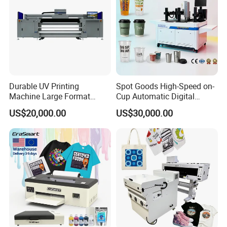
Durable UV Printing
Spot Goods High-Speed on-
Machine Large Format
Cup Automatic Digital
Printer Digital UV Printing
Printer for Plastic Salad
US$20,000.00
US$30,000.00
Machine
Bowl Printing