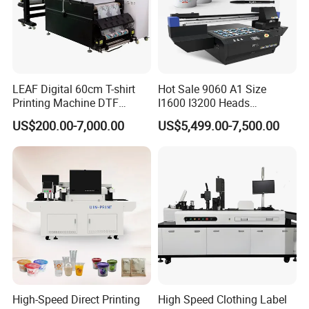
LEAF Digital 60cm T-shirt
Hot Sale 9060 A1 Size
Printing Machine DTF
I1600 I3200 Heads
Printer With two Epson
Fluorescent Color Varnish
US$200.00-7,000.00
US$5,499.00-7,500.00
i3200 Printhead
Phone Case Acrylic Wood
PVC Inkjet LED Dtf UV
Flatbed Printer
High-Speed Direct Printing
High Speed Clothing Label